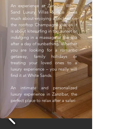
An experience at Zanzibar White
Sand Luxury Villas & Spa is as
much about enjoying a cocktail on
the rooftop Champagne bar as it
is about kitesurfing in the sunset or
indulging in a massage at the spa
after a day of sunbathing. Whether
you are looking for a romantic
getaway, family holidays or
treating your loved ones to a
luxury experience – you really will
find it at White Sands.
An intimate and personalized
luxury experience in Zanzibar, the
perfect place to relax after a safari