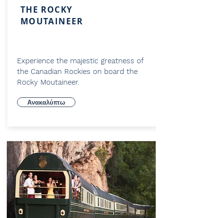
THE ROCKY
MOUTAINEER
Experience the majestic greatness of
the Canadian Rockies on board the
Rocky Moutaineer.
Ανακαλύπτω