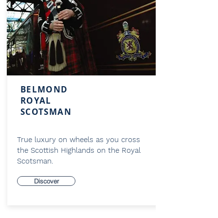
BELMOND
ROYAL
SCOTSMAN
True luxury on wheels as you cross
the Scottish Highlands on the Royal
Scotsman.
Discover