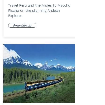
Travel Peru and the Andes to Macchu
Picchu on the stunning Andean
Explorer.
Ανακαλύπτω