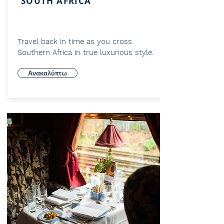
SOUTH AFRICA
Travel back in time as you cross
Southern Africa in true luxurious style.
Ανακαλύπτω