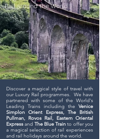
Rail around the World
Discover a magical style of travel with
our Luxury Rail programmes. We have
partnered with some of the World's
Leading Trains including the
Venice
Simplon Orient Express, The British
Pullman, Rovos Rail, Eastern Oriental
Express
and
The Blue Train
to offer you
a magical selection of rail experiences
and rail holidays around the world.