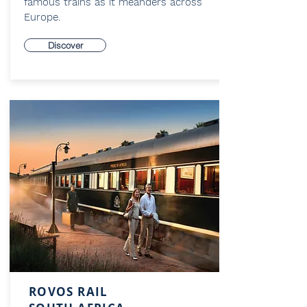
famous trains as it meanders across
Europe.
Discover
ROVOS RAIL