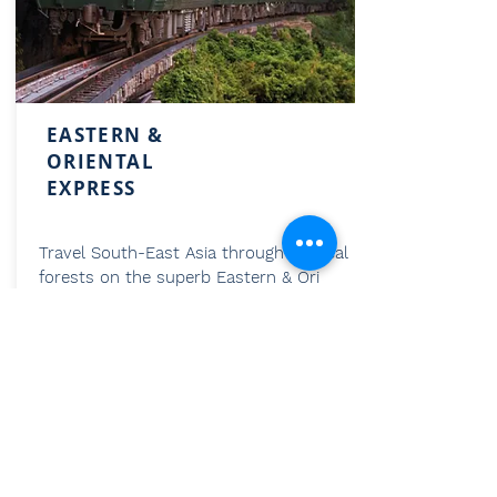
EASTERN &
ORIENTAL
EXPRESS
Travel South-East Asia through tropical
forests on the superb Eastern & Ori
Ανακαλύπτω