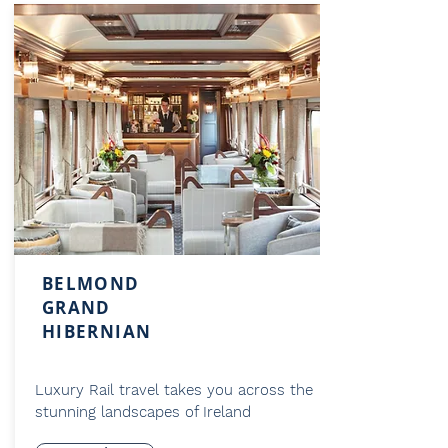
BELMOND
GRAND
HIBERNIAN
Luxury Rail travel takes you across the
stunning landscapes of Ireland