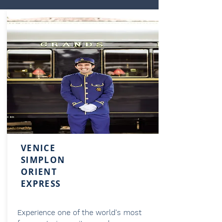
VENICE
SIMPLON
ORIENT
EXPRESS
Experience one of the world's most