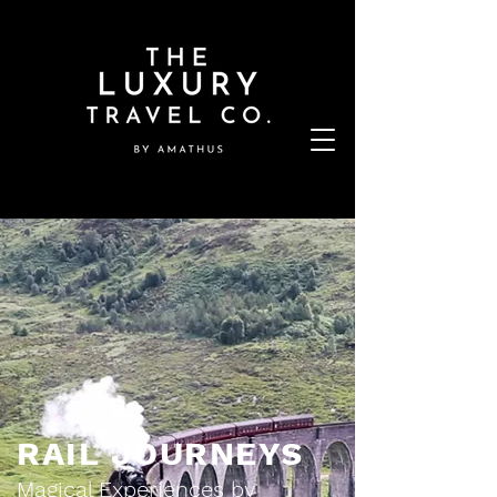
RAIL JOURNEYS
Magical Experiences by