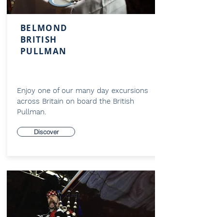
BELMOND
BRITISH
PULLMAN
Enjoy one of our many day excursions
across Britain on board the British
Pullman.
Discover