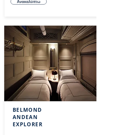
Ανακαλύπτω
BELMOND
ANDEAN
EXPLORER