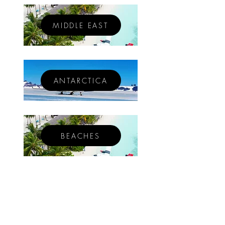
MIDDLE EAST
ANTARCTICA
BEACHES