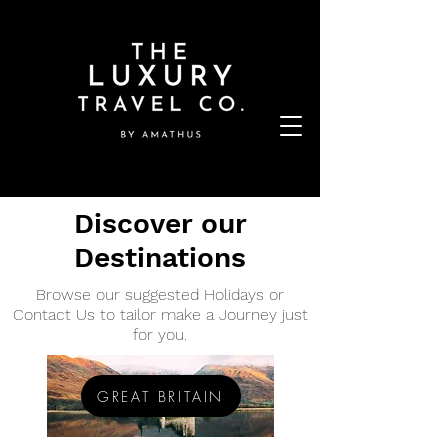
Discover our
Destinations
Browse our suggested Holidays or
Contact Us to tailor make a Journey just
for you.
GREAT BRITAIN