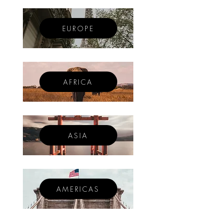
EUROPE
AFRICA
ASIA
AMERICAS