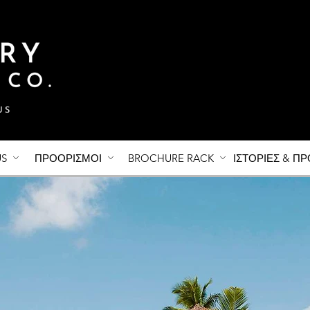
US
ΠΡΟΟΡΙΣΜΟΙ
BROCHURE RACK