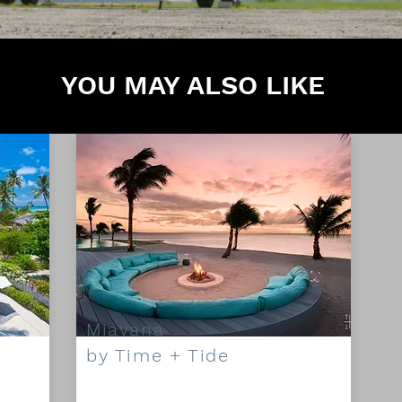
YOU MAY ALSO LIKE
Miavana
by Time + Tide