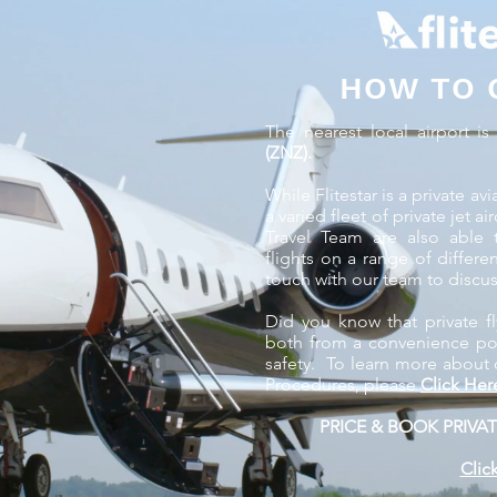
HOW TO 
The nearest local airport i
(ZNZ).
While Flitestar is a private 
a varied fleet of private jet a
Travel Team are also able 
flights on a range of differe
touch with our team to discus
Did you know that private fl
both from a convenience poin
safety. To learn more about 
Procedures, please
Click Her
PRICE & BOOK PRIVAT
Clic