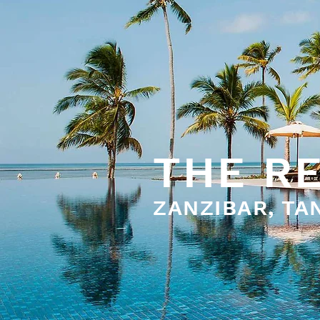
THE R
ZANZIBAR, TA