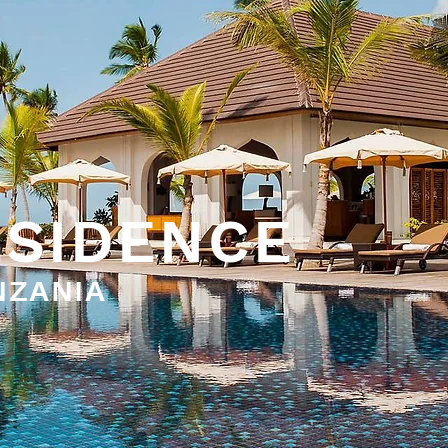
ESIDENCE
NZANIA