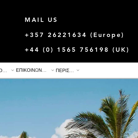
MAIL US
+357 26221634 (Europe)
+44 (0) 1565 756198 (UK)
ΕΠΙΚΟΙΝΩΝΗΣΤΕ ΜΑΖΙ ΜΑΣ
ΙΣΤΟΡΙΕΣ & ΠΡΟΣΦΟΡΕΣ
ΠΕΡΙΣΣΟΤΕΡΟ