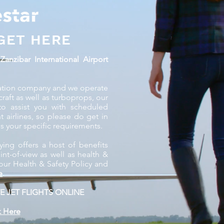
GET HERE
s
Zanzibar International Airport
aviation company and we operate
ircraft as well as turboprops, our
to assist you with scheduled
nt airlines, so please do get in
s your specific requirements.
ying offers a host of benefits
t-of-view as well as health &
our Health & Safety Policy and
e
.
E JET FLIGHTS ONLINE
k Here