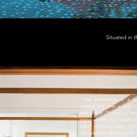
Situated in 
​ The Residence is a bea
spread out over a mile o
and within 79 acres of tr
stand-alone villas each o
pool; contemporary, styli
the island's African and