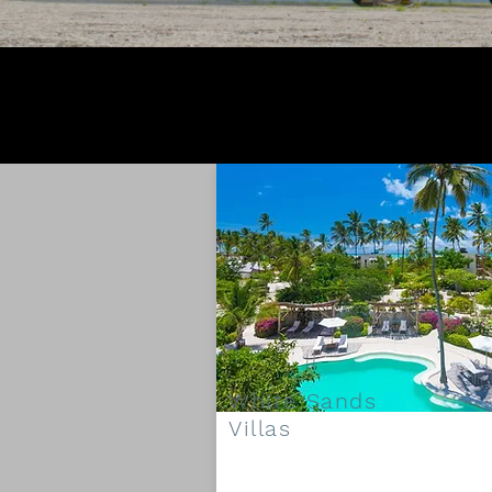
White Sands
Villas