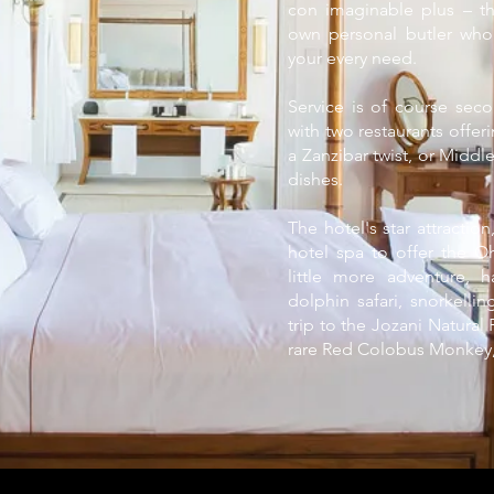
con imaginable plus – th
own personal butler who'
your every need.
​Service is of course sec
with two restaurants offeri
a Zanzibar twist, or Midd
dishes.
The hotel's star attraction,
hotel spa to offer the O
little more adventure, 
dolphin safari, snorkelli
trip to the Jozani Natural
rare Red Colobus Monkey, 