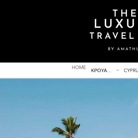
HOME
ΚΡΟΥΑΖΙΕΡΕΣ
CYPR