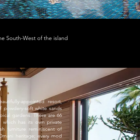
the South-West of the island
utifully-appointed resort,
f powdery-soft white sands
opical gardens. There are 66
f which has its own private
sh furniture reminiscent of
 Omani heritage; every mod