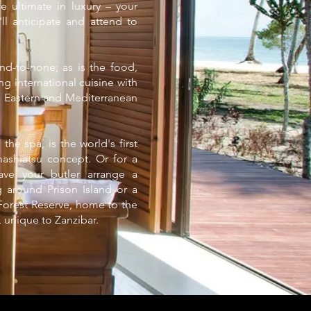
e ultimate in luxury – your
ll anticipate and attend to
ond-to-none; as is the food,
ng international cuisine with
le Eastern and Mediterranean
 the spa, is the world's first
hashiatsu concept. Or for a
have your butler arrange a
ng around Prison Island or a
 Forest Reserve, home to the
unique to Zanzibar.