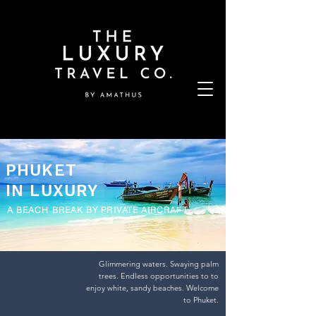
PHUKET
IN LUXURY
A BEACH BREAK BY PRIVATE AIRCRAFT
Glimmering waters. Swaying palm
trees. Endless opportunities to to
enjoy white, sandy beaches. Welcome
to Phuket.