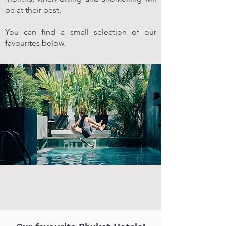
be at their best.
You can find a small selection of our
favourites below.