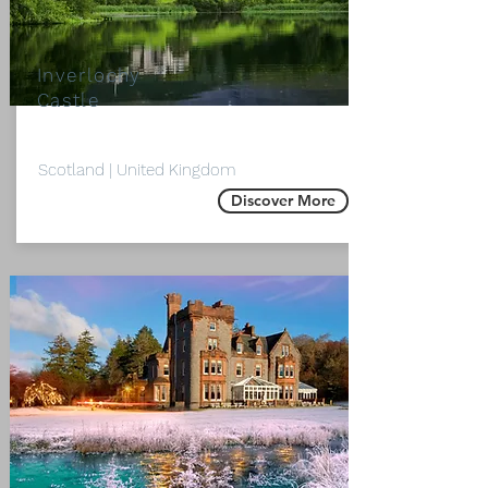
Inverlochy
Castle
Scotland | United Kingdom
Discover More