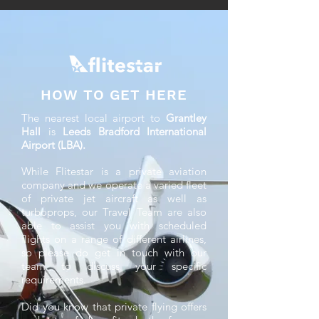
HOW TO GET HERE
The nearest local airport to
Grantley
Hall
is
Leeds Bradford International
Airport (LBA).
While Flitestar is a private aviation
company and we operate a varied fleet
of private jet aircraft as well as
turboprops, our Travel Team are also
able to assist you with scheduled
flights on a range of different airlines,
so please do get in touch with our
team to discuss your specific
requirements.
Did you know that private flying offers