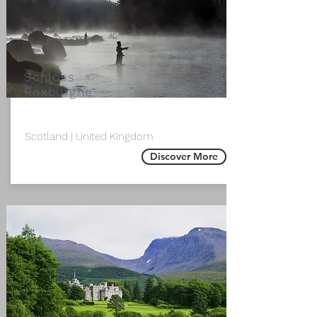
Schloss
Roxburghe
Scotland | United Kingdom
Discover More