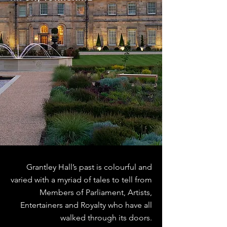
Grantley Hall’s past is colourful and
varied with a myriad of tales to tell from
Members of Parliament, Artists,
Entertainers and Royalty who have all
walked through its doors.