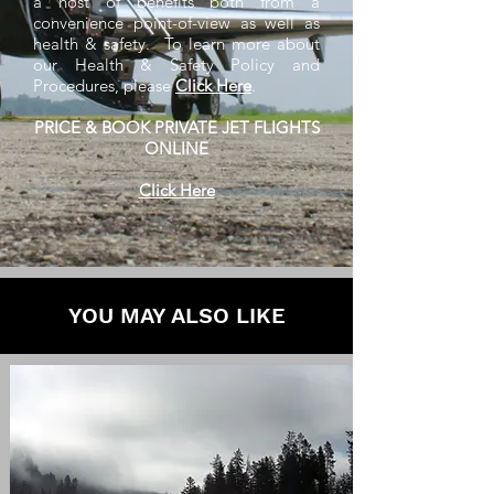
a host of benefits both from a
convenience point-of-view as well as
health & safety. To learn more about
our Health & Safety Policy and
Procedures, please
Click Here
.
PRICE & BOOK PRIVATE JET FLIGHTS
ONLINE
Click Here
YOU MAY ALSO LIKE