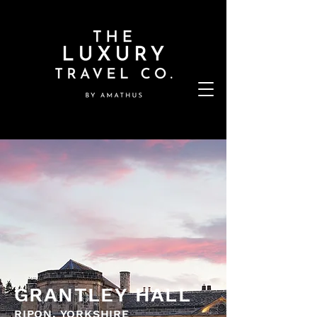
GRANTLEY HALL
RIPON, YORKSHIRE