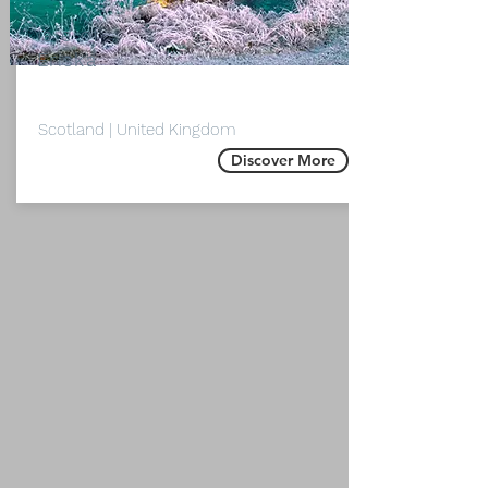
Isle of
Eriska
Scotland | United Kingdom
Discover More