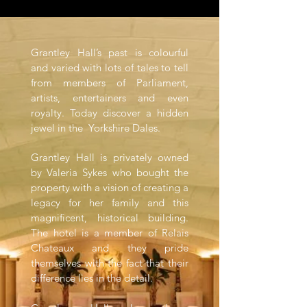
Grantley Hall’s past is colourful
and varied with lots of tales to tell
from members of Parliament,
artists, entertainers and even
royalty. Today discover a hidden
jewel in the Yorkshire Dales.
Grantley Hall is privately owned
by Valeria Sykes who bought the
property with a vision of creating a
legacy for her family and this
magnificent, historical building.
The hotel is a member of Relais
Chateaux and they pride
themselves with the fact that their
difference lies in the detail.