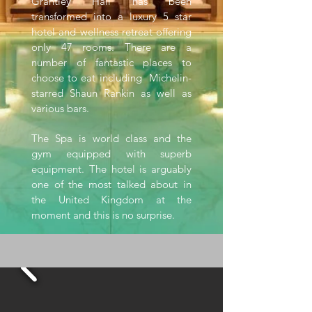
Grantley Hall has been
transformed into a luxury 5 star
hotel and wellness retreat offering
only 47 rooms. There are a
number of fantastic places to
choose to eat including Michelin-
starred Shaun Rankin as well as
various bars.
The Spa is world class and the
gym equipped with superb
equipment. The hotel is arguably
one of the most talked about in
the United Kingdom at the
moment and this is no surprise.