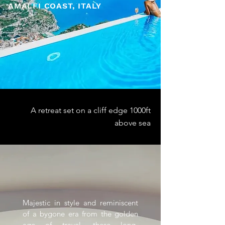
AMALFI COAST, ITALY
A retreat set on a cliff edge 1000ft
above sea
Majestic in style and reminiscent
of a bygone era from the golden
age of travel, these long-