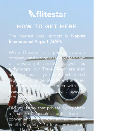
HOW TO GET HERE
The nearest local airport is
Naples
International Airport (NAP).
While Flitestar is a private aviation
company and we operate a varied fleet
of private jet aircraft as well as
turboprops, our Travel Team are also
able to assist you with scheduled
flights on a range of different airlines,
so please do get in touch with our
team to discuss your specific
requirements.
Did you know that private flying offers
a host of benefits both from a
convenience point-of-view as well as
health & safety. To learn more about
our Health & Safety Policy and