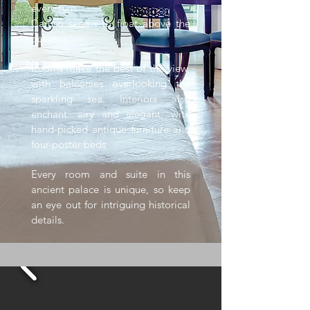
every turn.
Caruso seems to float above the
ocean.
Rooms make the best of the view,
with balconies overlooking the
sparkling sea. Interiors also
enchant: airy and elegant, with
hand-picked antique furniture and
four-poster beds.
Every room and suite in this
ancient palace is unique, so keep
an eye out for intriguing historical
details.