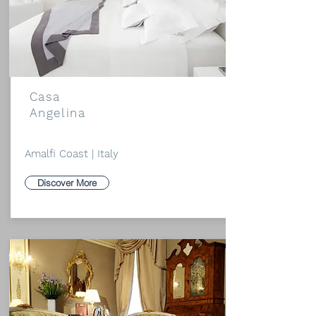
Casa
Angelina
Amalfi Coast | Italy
Discover More