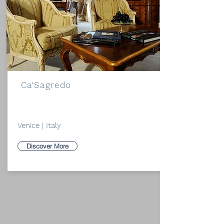
Ca'Sagredo
Venice | Italy
Discover More