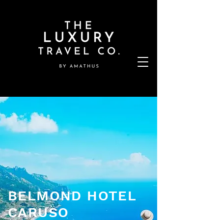
BELMOND HOTEL
CARUSO