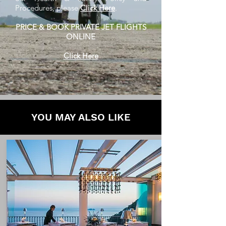
Procedures, please
Click Here
.
PRICE & BOOK PRIVATE JET FLIGHTS
ONLINE
Click Here
YOU MAY ALSO LIKE