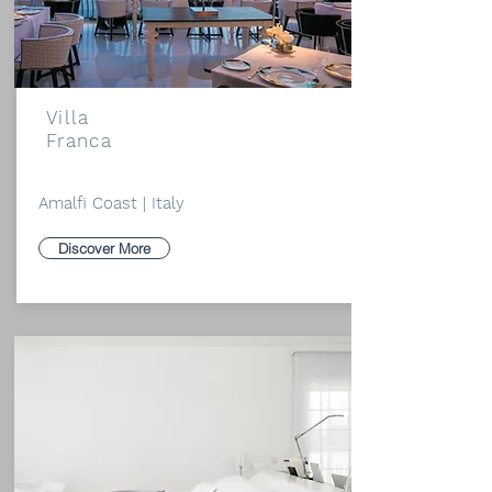
Villa
Franca
Amalfi Coast | Italy
Discover More