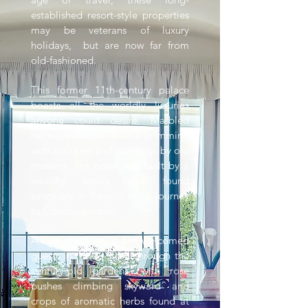
established resort-style properties
may be veterans of luxury
holidays, but are now far from
old-fashioned.
This former 11th-century palace
boasts all the worldly luxuries
anyone could desire. Marbled
hallways lead to rooms brimming
with antiques and paintings by old
masters. The hotel was built by a
wealthy family who found
sanctuary in Ravello while journey
to Constantinople.
A former palace, it first welcomed
guests in 1893. Stroll through the
century-old gardens, with rose
bushes climbing skyward and
crops of aromatic herbs found at