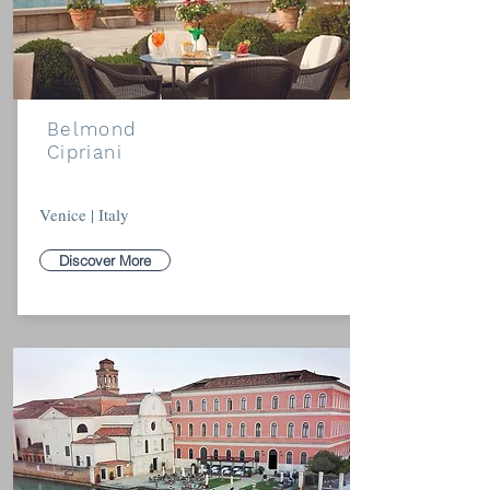
Belmond
Cipriani
Venice | Italy
Discover More