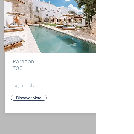
Paragon
700
Puglia | Italy
Discover More