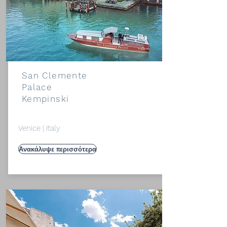
San Clemente
Palace
Kempinski
Venice | Italy
Ανακάλυψε περισσότερα