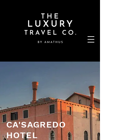
CA'SAGREDO
HOTEL