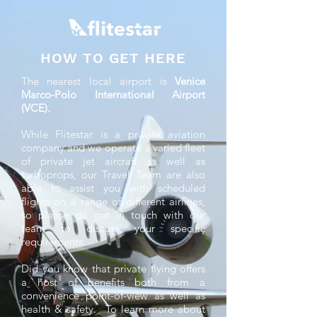
HOW TO GET HERE
The nearest local airport is
Venice
Marco-Polo International Airport
(VCE).
While Flitestar is a private aviation
company and we operate a varied fleet
of private jet aircraft as well as
turboprops, our Travel Team are also
able to assist you with scheduled
flights on a range of different airlines,
so please do get in touch with our
team to discuss your specific
requirements.
Did you know that private flying offers
a host of benefits both from a
convenience point-of-view as well as
health & safety. To learn more about