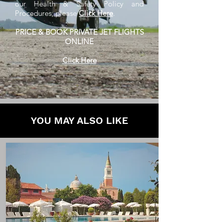
our Health & Safety Policy and
Procedures, please
Click Here
.
PRICE & BOOK PRIVATE JET FLIGHTS
ONLINE
Click Here
YOU MAY ALSO LIKE