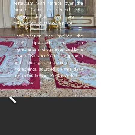
restaurant with terrace over the
Grand Canal to remind you,
serving dishes that are a
celebration of Italy on a plate.
The location has inspired the
Chef’s approach: the fresh
ingredients and characterized by a
strong “Back to Nature” approach
and through including local
ingredients, sourced on this daily
trip to the famous Rialto Market.