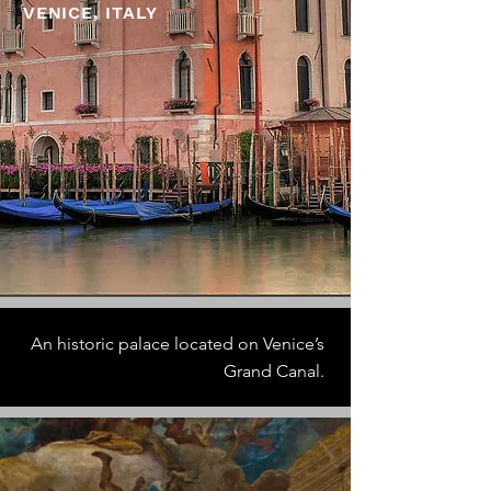
VENICE, ITALY
An historic palace located on Venice’s
Grand Canal.