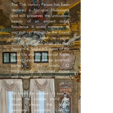
The 15th century Palace has been
declared a National Monument
and still preserves the untouched
beauty of an ancient noble
Residence. It oozes romance. As
you pull up alongside the Grand
Canal, you’ll need to pinch
yourself and again when you step
inside. Ca’ Sagredo’s views of the
canal life and the historical Rialto
Market opposite picture postcard
perfect. The hotel’s 42
magnificently appointed rooms
and suites are classic Venetian
styling.
Art lovers be warned: it’s easy to
forget the outside world. But
there’s always the hotel’s
panoramic waterside L’Alcova