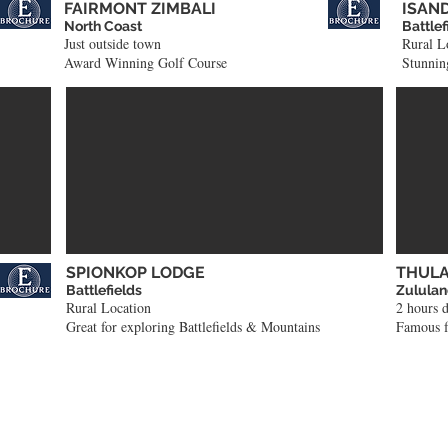
FAIRMONT ZIMBALI
ISAN
North Coast
Battlef
Just outside town
Rural L
Award Winning Golf Course
Stunning
SPIONKOP LODGE
THULA
Battlefields
Zulula
Rural Location
2 hours 
Great for exploring Battlefields & Mountains
Famous f
Tour Ideas to get you thinking!