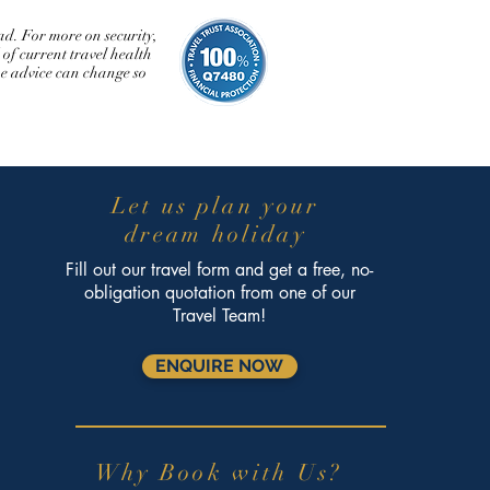
d. For more on security,
of current travel health
The advice can change so
Let us plan your
dream holiday
Fill out our travel form and get a free, no-
obligation quotation from one of our
Travel Team!
ENQUIRE NOW
Why Book with Us?