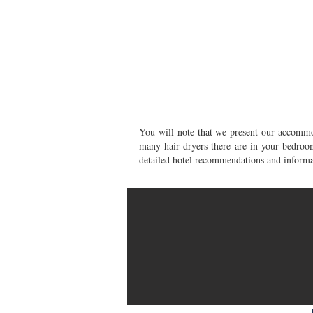
You will note that we present our accommod
many hair dryers there are in your bedr
detailed hotel recommendations and informat