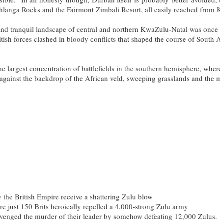
hlanga Rocks and the Fairmont Zimbali Resort, all easily reached from K
ic and tranquil landscape of central and northern KwaZulu-Natal was once 
sh forces clashed in bloody conflicts that shaped the course of South A
he largest concentration of battlefields in the southern hemisphere, whe
 against the backdrop of the African veld, sweeping grasslands and the
Highlights
the British Empire receive a shattering Zulu blow
ere just 150 Brits heroically repelled a 4,000-strong Zulu army
venged the murder of their leader by somehow defeating 12,000 Zulus.