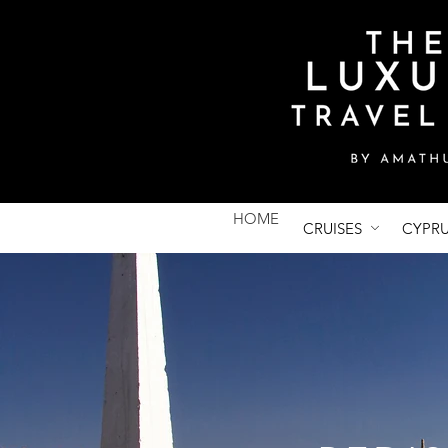
HOME
CRUISES
CYPR