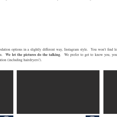
Where to Stay
ation options in a slightly different way, Instagram style. You won't find l
We let the pictures do the talking
oom.
. We prefer to get to know you, your
ion (including hairdryers!).