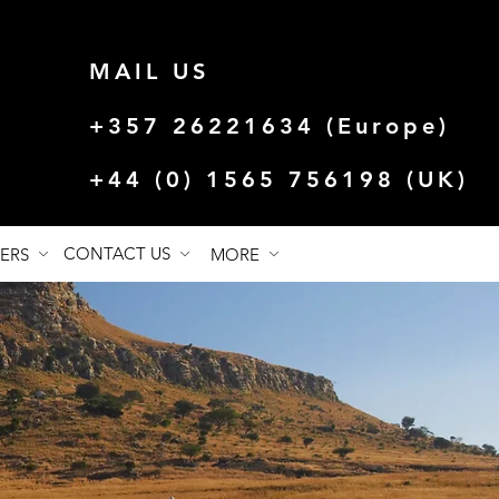
MAIL US
+357 26221634 (Europe)
+44 (0) 1565 756198 (UK)
CONTACT US
FERS
MORE