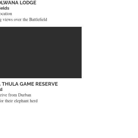
DLWANA LODGE
ields
ocation
 views over the Battlefield
 THULA GAME RESERVE
nd
drive from Durban
or their elephant herd