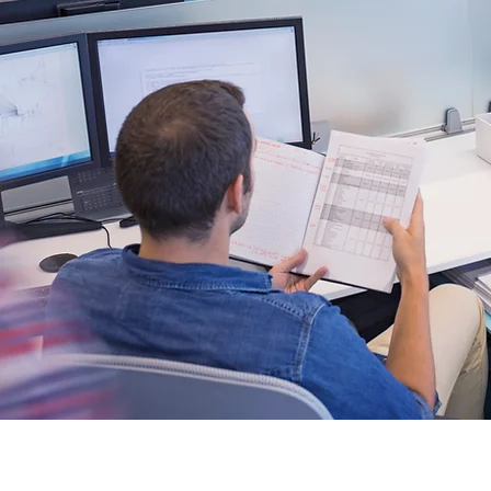
Be the f