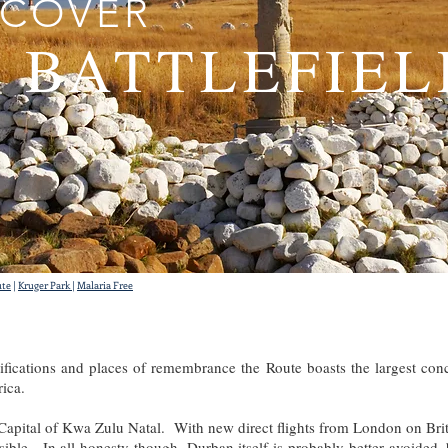
SCOVER
 BATTLEFIEL
ute
|
Kruger Park
|
Malaria Free
tifications and places of remembrance the Route boasts the largest conc
rica.
 Capital of Kwa Zulu Natal. With new direct flights from London on Brit
le. In all honesty though, Durban itself is probably better avoided, 