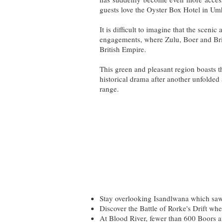
guests love the Oyster Box Hotel in Um
It is difficult to imagine that the scen
engagements, where Zulu, Boer and Briti
British Empire.
This green and pleasant region boasts t
historical drama after another unfolded
range.
Stay overlooking Isandlwana which saw 
Discover the Battle of Rorke's Drift wh
At Blood River, fewer than 600 Boors a