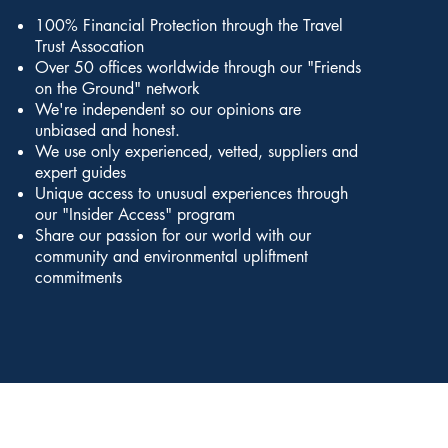
100% Financial Protection through the Travel
Trust Assocation
Over 50 offices worldwide through our "Friends
on the Ground" network
We're independent so our opinions are
unbiased and honest.
We use only experienced, vetted, suppliers and
expert guides
Unique access to unusual experiences through
our "Insider Access" program
Share our passion for our world with our
community and environmental upliftment
commitments
petitions