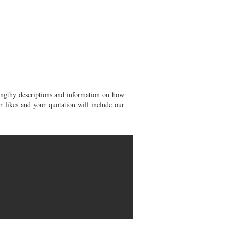
Need Inspiration?
engthy descriptions and information on how
 likes and your quotation will include our