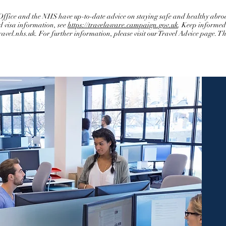
ice and the NHS have up-to-date advice on staying safe and healthy abroa
d visa information, see
https://travelaware.campaign.gov.uk
. Keep informed 
ravel.nhs.uk
. For further information, please visit our Travel Advice page. 