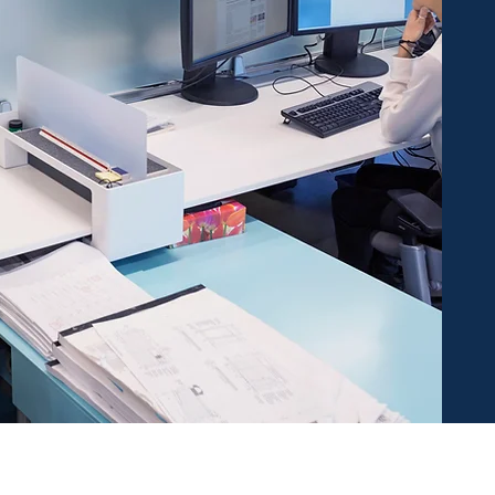
irst to receive our amazing deals & com