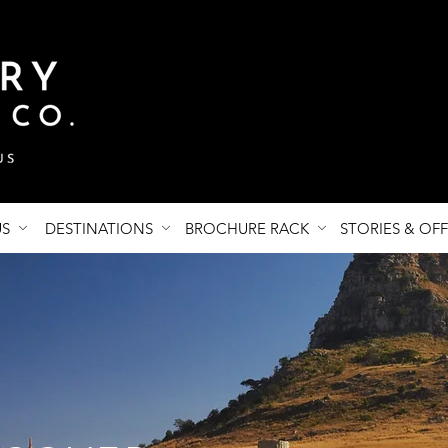
US
DESTINATIONS
BROCHURE RACK
STORIES & OF