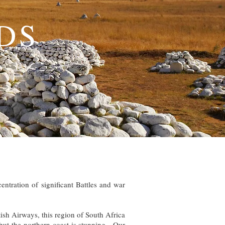
DS
entration of significant Battles and war
ish Airways, this region of South Africa
but the northern coast is stunning. Our