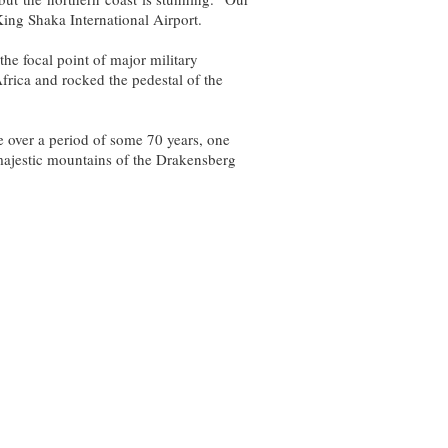
ing Shaka International Airport.
the focal point of major military
frica and rocked the pedestal of the
re over a period of some 70 years, one
 majestic mountains of the Drakensberg