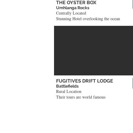
THE OYSTER BOX
Umhlanga Rocks
Centrally Located
Stunning Hotel overlooking the ocean
FUGITIVES DRIFT LODGE
Battlefields
Rural Location
Their tours are world famous