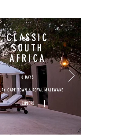
CLASSIC
SOUTH
AFRICA
8 DAYS
URY CAPE TOWN & ROYAL MALEWANE
EXPLORE