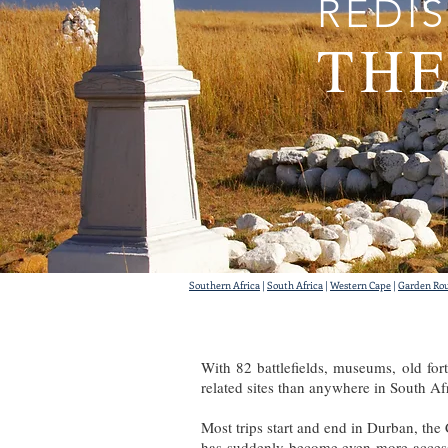
REDI
THE
Southern Africa
|
South Africa
|
Western Cape
|
Garden Ro
With 82 battlefields, museums, old for
related sites than anywhere in South Af
Most trips start and end in Durban, the
has suddenly become even more accessib