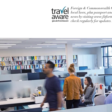
Foreign & Commonwealth Off
local laws, plus passport an
news by visiting
www.fitfort
check regularly for updates.