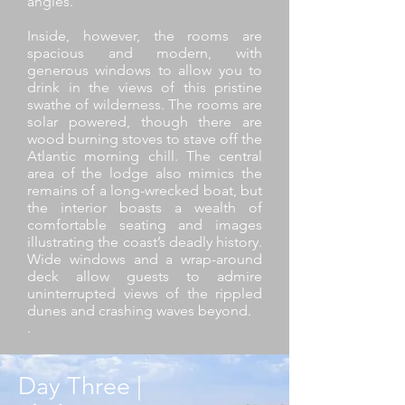
angles.
Inside, however, the rooms are
spacious and modern, with
generous windows to allow you to
drink in the views of this pristine
swathe of wilderness. The rooms are
solar powered, though there are
wood burning stoves to stave off the
Atlantic morning chill. The central
area of the lodge also mimics the
remains of a long-wrecked boat, but
the interior boasts a wealth of
comfortable seating and images
illustrating the coast’s deadly history.
Wide windows and a wrap-around
deck allow guests to admire
uninterrupted views of the rippled
dunes and crashing waves beyond.
.
Day Three |