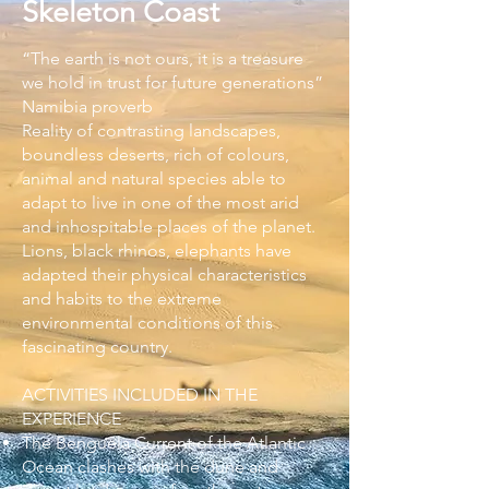
Skeleton Coast
“The earth is not ours, it is a treasure
we hold in trust for future generations”
Namibia proverb
Reality of contrasting landscapes,
boundless deserts, rich of colours,
animal and natural species able to
adapt to live in one of the most arid
and inhospitable places of the planet.
Lions, black rhinos, elephants have
adapted their physical characteristics
and habits to the extreme
environmental conditions of this
fascinating country.
ACTIVITIES INCLUDED IN THE
EXPERIENCE
The Benguela Current of the Atlantic
Ocean clashes with the dune and