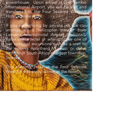
powerhouse. Upon arrival at O R Tambo
International Airport, you will be met and
transferred to the Four Seasons Westcliff
Hotel for one night.
If you are arriving by private jet, we can
arrange for a helicopter transfer from
Lanseria International Airport (optional).
Relax at the hotel or why not take one of
our optional excursions such as a visit to
the moving Apartheid Museum or delve
into life in South Africa's largest township,
Soweto.
This evening, relax at the Four Seasons
Westcliff and enjoy dinner at the hotel.