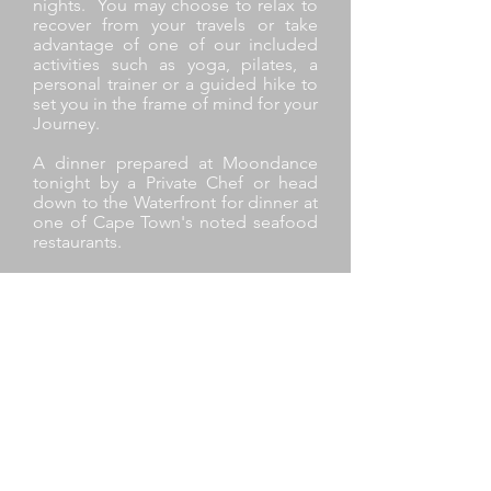
nights. You may choose to relax to
recover from your travels or take
advantage of one of our included
activities such as yoga, pilates, a
personal trainer or a guided hike to
set you in the frame of mind for your
Journey.
A dinner prepared at Moondance
tonight by a Private Chef or head
down to the Waterfront for dinner at
one of Cape Town's noted seafood
restaurants.