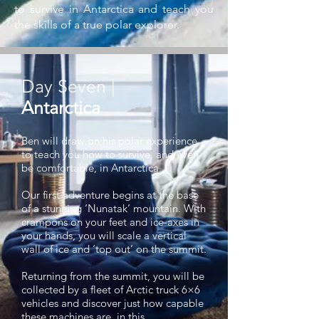
to survive in Antarctica and teach you
the skills of a true polar explorer.
Day Seven |
Antarctica
Ben will draw on his polar experience
to teach you how to survive, and even
be comfortable, in Antarctica.
Our first adventure begins at the base
of a stunning ‘Nunatak’ mountain. With
crampons on your feet and ice-axes in
your hands, you will scale a vertical
wall of ice and ‘top out’ on the summit.
Returning from the summit, you will be
collected by a fleet of Arctic truck 6×6
vehicles and discover just how capable
these machines are in this