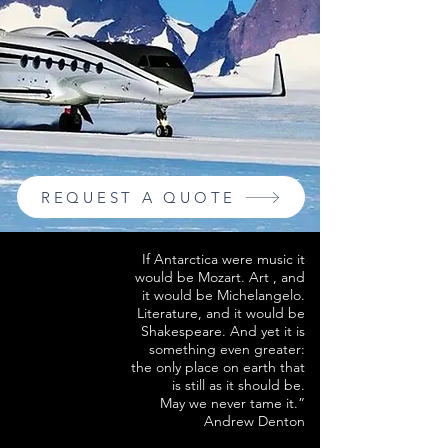
REQUEST A QUOTE
If Antarctica were music it
would be Mozart. Art , and
it would be Michelangelo.
Literature, and it would be
Shakespeare. And yet it is
something even greater:
the only place on earth that
is still as it should be.
May we never tame it.”
Andrew Denton