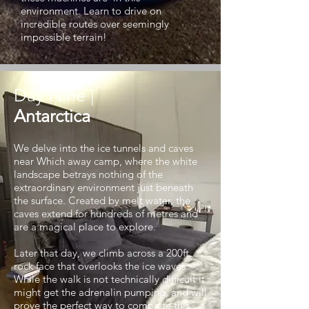
environment. Learn to drive on
incredible routes over seemingly
impossible terrain!
Day Nine |
Antarctica
We delve into the ice tunnels and caves
near Which away camp, where the white
landscape betrays nothing of the
extraordinary environment just beneath
the surface. Created by melt water, the
caves extend for hundreds of metres and
are a magical place to explore.
Later that day, we climb across a 200ft
rock face that overlooks the ice waves.
While the walk is not technically difficult it
might get the adrenalin pumping, and will
prove the perfect way to complete this