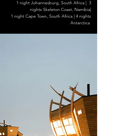
1 night Johannesburg, South Africa | 3
nights Skeleton Coast, Namibia|
1 night Cape Town, South Africa | 4 nights
Antarctica