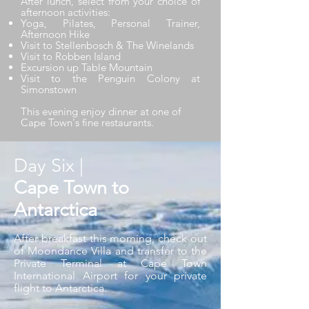
After lunch, select from your choice of
afternoon activities:
Yoga, Pilates, Personal Trainer,
Afternoon Hike
Visit to Stellenbosch & The Winelands
Visit to Robben Island
Excursion up Table Mountain
Visit to the Penguin Colony at
Simonstown
This evening enjoy dinner at one of
Cape Town's fine restaurants.
Day Six |
Cape Town to
Antarctica
After breakfast this morning, check out
of Moondance Villa and transfer to the
Private Terminal at Cape Town
International Airport for your private
flight to Antarctica.