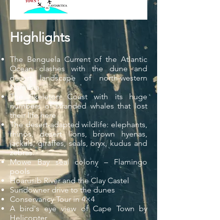
Highlights
The Benguela Current of the Atlantic
Ocean clashes with the dune and
desert landscape of north-western
Namibia.
The Skeleton Coast with its huge
numbers of stranded whales that lost
their life here
The desert-adapted wildlife: elephants,
rhinos, desert lions, brown hyenas,
jackals, giraffes, seals, oryx, kudus and
zebras.
Mowe Bay seal colony – Flamingo
pools
Hoarusib River and the Clay Castel
Sundowner drive to the dunes
Conservancy Tour in 4×4
A bird's eye view of Cape Town by
Helicopter