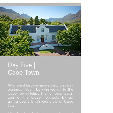
Day Five |
Cape Town
After breakfast we have an exciting day
planned. You'll be whisked off to the
Cape Town Heliport for an orientation
tour of the Cape Peninsula by air
giving you a bird's eye view of Cape
Town.