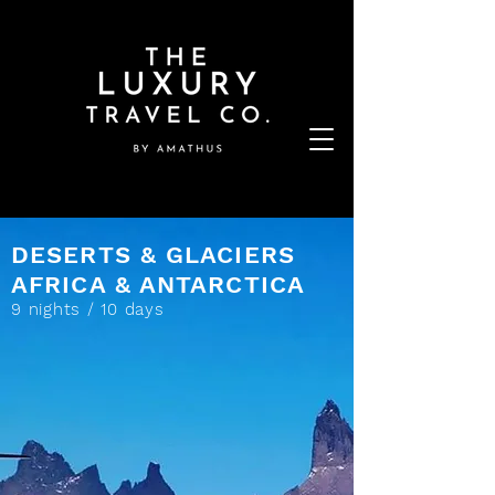
DESERTS & GLACIERS
AFRICA & ANTARCTICA
9 nights / 10 days