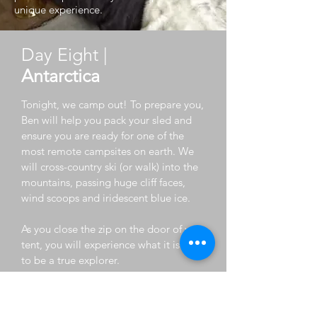
unique experience.
Day Eight |
Antarctica
Tonight, we camp out! To prepare you,
Ben will help you pack your sled and
ensure you are ready for one of the
most remote campsites on earth. We
will cross-country ski (or walk) into the
mountains, passing huge cliff faces,
wind scoops and iridescent blue ice.
As you close the zip on the door of your
tent, you will experience what it is like
to be a true explorer.
Day Ten |