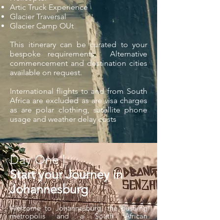
Artic Truck Experience
Glacier Traversal
Glacier Camp OUt
This itinerary can be curated to your
bespoke requirements. Alternative
commencement and destination cities
available on request.
International flights to and from South
Africa are excluded as are visa charges
as are polar clothing, satellite phone
usage and weather delay costs
Day One |
Start your Journey in
Johannesburg
Welcome to Johannesburg, the bustling
metropolis and a South African