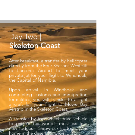
northern suburb streets in a sea of purple
blooms.
Day Two |
Skeleton Coast
After breakfast, a transfer by helicopter
directly from the Four Seasons Westcliff
to Lanseria Airport to meet your
private jet for your flight to Windhoek,
the Capital of Namibia.
Upon arrival in Windhoek and
completing customs and immigration
formalities, you will transfer to a light
aircraft for your flight to Mowe Bay
Airstrip in the Skeleton Coast.
A transfer by four wheel drive vehicle
to one of the world's most exciting
new lodges - Shipwreck Lodge - your
home in the desert for two nights.