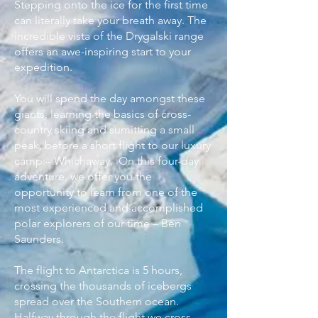
Stepping onto the ice for the first time
can literally take your breath away. The
incredible vista of the Drygalski range
offers an awe-inspiring start to your
expedition.
You will spend the day amongst these
giants, learning the basics of cross-
country skiing and sumitting a small
peak, before a short flight to our luxury
camp – Whichaway.
On this four-day
adventure, we offer you the
opportunity to learn from one of the
most experienced and accomplished
polar explorers of our time – Ben
Saunders.
The flight to Antarctica is 5 hours,
crossing the thousands of icebergs
spread over the Southern ocean.
Halfway through the flight we cross