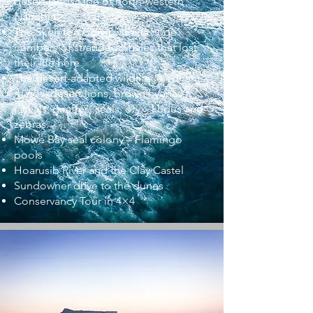
desert landscape of north-western
Namibia.
The Skeleton Coast with its huge
numbers of stranded whales that lost
their life here
The desert-adapted wildlife: elephants,
rhinos, desert lions, brown hyenas,
jackals, giraffes, seals, oryx, kudus and
zebras.
Mowe Bay seal colony – Flamingo
pools
Hoarusib River and the Clay Castel
Sundowner drive to the dunes
Conservancy Tour in 4×4