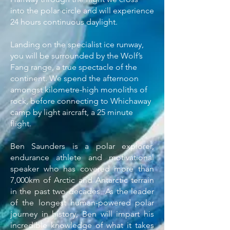
into the polar circle and will experience
24 hours continuous daylight.
Landing on the specialist ice runway,
you will be surrounded by the Wolf’s
Fang range, a true spectacle of the
continent. We spend the afternoon
amongst kilometre-high monoliths of
rock, before connecting to Whichaway
camp by light aircraft, a 25 minute
flight.
Ben Saunders is a polar explorer,
endurance athlete and motivational
speaker who has covered more than
7,000km of Arctic and Antarctic terrain
in the past two decades As the leader
of the longest human-powered polar
journey in history, Ben will impart his
incredible knowledge of what it takes