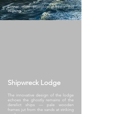
Dinner most probably al-fresco this
evening.
Shipwreck Lodge
The innovative design of the lodge
echoes the ghostly remains of the
derelict ships — pale wooden
frames jut from the sands at striking