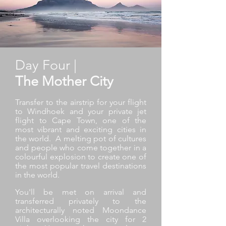
Day Four |
The Mother City
Transfer to the airstrip for your flight
to Windhoek and your private jet
flight to Cape Town, one of the
most vibrant and exciting cities in
the world. A melting pot of cultures
and people who come together in a
colourful explosion to create one of
the most popular travel destinations
in the world.
You'll be met on arrival and
transferred privately to the
architecturally noted Moondance
Villa overlooking the city for 2