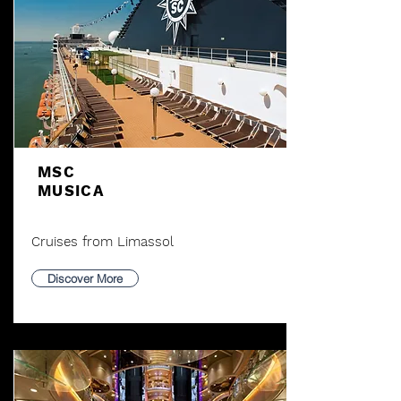
MSC
MUSICA
Cruises from Limassol
Discover More