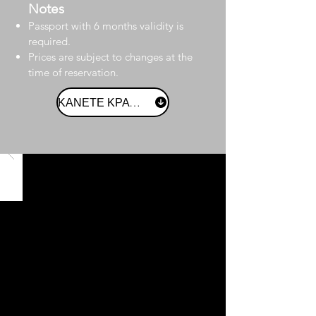
Notes
Passport with 6 months validity is
required.
Prices are subject to changes at the
time of reservation.
ΚΑΝΕΤΕ ΚΡΑΤΗΣΗ ΤΩΡΑ