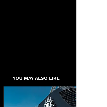
YOU MAY ALSO LIKE