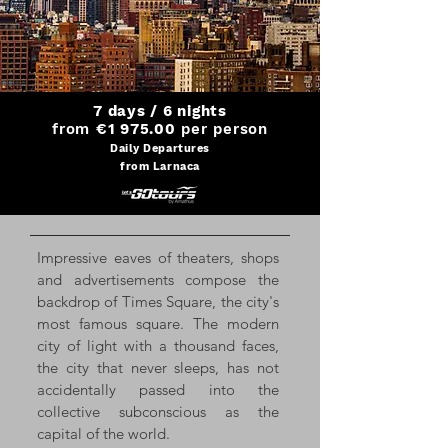
7 days / 6 nights
from
€1 975.00
per person
Daily Departures
from Larnaca
Impressive eaves of theaters, shops
and advertisements compose the
backdrop of Times Square, the city's
most famous square. The modern
city of light with a thousand faces,
the city that never sleeps, has not
accidentally passed into the
collective subconscious as the
capital of the world.