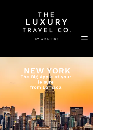
NEW YORK
The Big Apple at your
leisure
from Larnaca