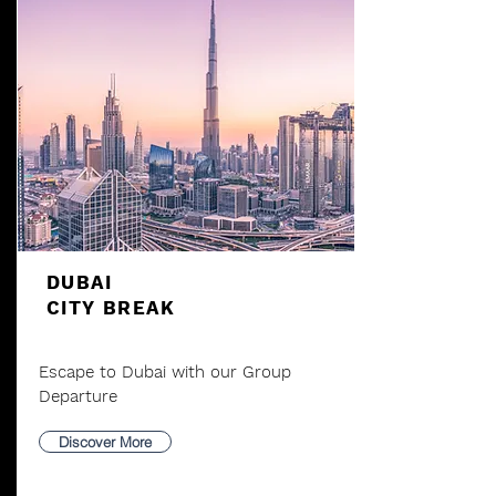
DUBAI
CITY BREAK
Escape to Dubai with our Group
Departure
Discover More