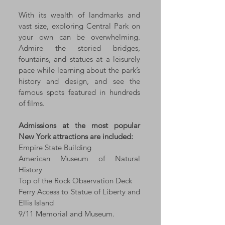
With its wealth of landmarks and
vast size, exploring Central Park on
your own can be overwhelming.
Admire the storied bridges,
fountains, and statues at a leisurely
pace while learning about the park’s
history and design, and see the
famous spots featured in hundreds
of films.
Admissions at the most popular
New York attractions are included:
Empire State Building
American Museum of Natural
History
Top of the Rock Observation Deck
Ferry Access to Statue of Liberty and
Ellis Island
9/11 Memorial and Museum.