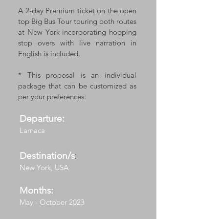
A 2-day Premium ticket on the open
top Big Bus Tour touring both routes
at New York incorporating hopping
stop overs with live narration in
English is included.
* This proposal is an individual
package that can be customized as
per your preferences.
Departure:
Larnaca
Destination/s
:
New York, USA
Months:
May - October 2023