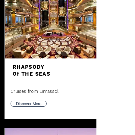
RHAPSODY
Of THE SEAS
Cruises from Limassol
Discover More