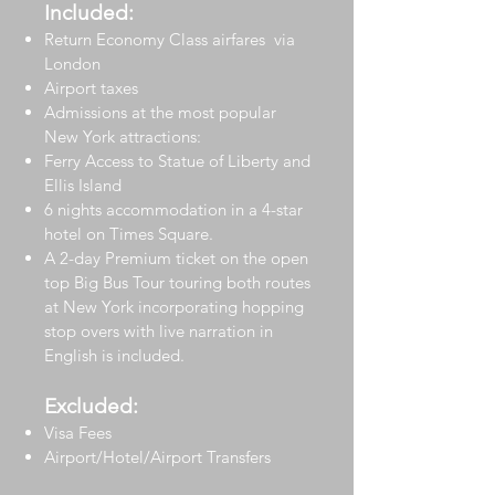
Included:
Return Economy Class airfares via
London
Airport taxes
Admissions at the most popular
New York attractions:
Ferry Access to Statue of Liberty and
Ellis Island
6 nights accommodation in a 4-star
hotel on Times Square.
A 2-day Premium ticket on the open
top Big Bus Tour touring both routes
at New York incorporating hopping
stop overs with live narration in
English is included.
Excluded:
Visa Fees
Airport/Hotel/Airport Transfers