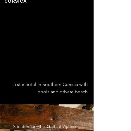
CORSICA
5 star hotel in Southern Corsica with
pools and private beach
Situated on the Gulf of Ajaccio's