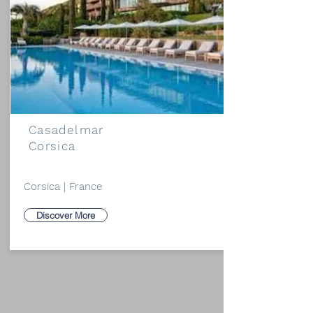
Casadelmar
Corsica
Corsica | France
Discover More