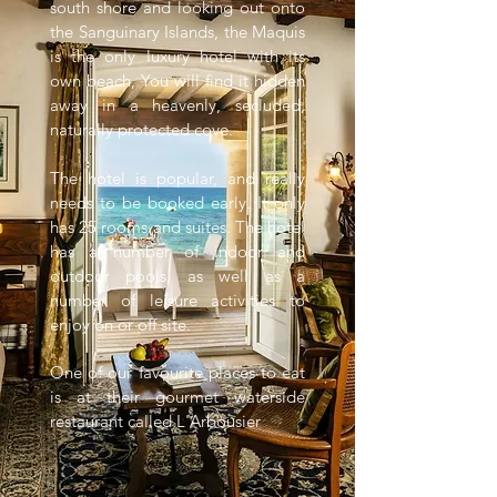
south shore and looking out onto
the Sanguinary Islands, the Maquis
is the only luxury hotel with its
own beach, You will find it hidden
away in a heavenly, secluded,
naturally protected cove.
The hotel is popular, and really
needs to be booked early. It only
has 25 rooms and suites. The hotel
has a number of indoor and
outdoor pools, as well as a
number of leisure activities to
enjoy on or off site.
One of our favourite places to eat
is at their gourmet waterside
restaurant called L'Arbousier