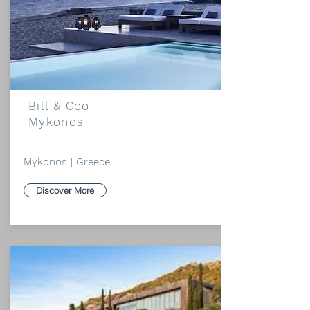
Bill & Coo
Mykonos
Mykonos | Greece
Discover More