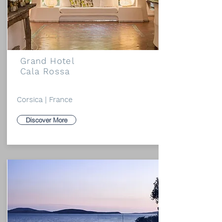
Grand Hotel
Cala Rossa
Corsica | France
Discover More