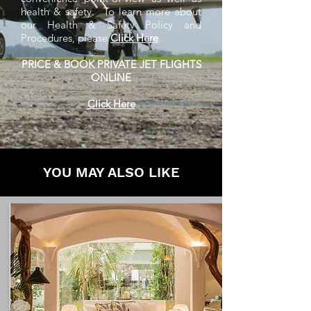
health & safety. To learn more about
our Health & Safety Policy and
Procedures, please
Click Here
.
PRICE & BOOK PRIVATE JET FLIGHTS
ONLINE
Click Here
YOU MAY ALSO LIKE