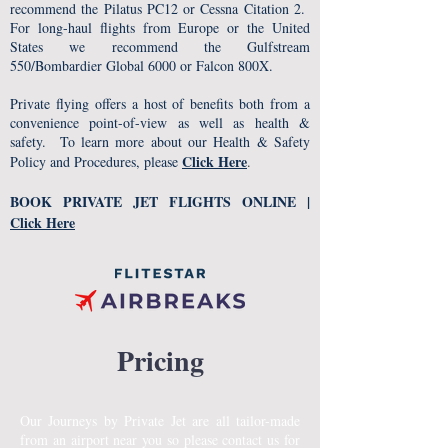
recommend the Pilatus PC12 or Cessna Citation 2.
For long-haul flights from Europe or the United
States we recommend the Gulfstream
550/Bombardier Global 6000 or Falcon 800X.
Private flying offers a host of benefits both from a
convenience point-of-view as well as health &
safety. To learn more about our Health & Safety
Click Here
Policy and Procedures, please
.
BOOK PRIVATE JET FLIGHTS ONLINE |
Click Here
Pricing
Our Journeys by Private Jet are all tailor-made
from an airport near you so please contact us for