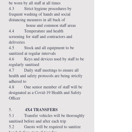
be worn by all staff at all times
4.3 Strict hygiene procedures by
frequent washing of hands and social
distancing measures in all back of
house and common staff areas
4.4 Temperature and health
screening for staff and contractors and
deliveries
4.5 Stock and all equipment to be
sanitized at regular intervals
4.6 Keys and devices used by staff to be
regularly sanitised
4.7 Daily staff meetings to ensure all
health and safety protocols are being strictly
adhered to
4.8 One senior member of staff will be
designated as a Covid-19 Health and Safety
Officer
4X4 TRANSFERS
5.
5.1 Transfer vehicles will be thoroughly
sanitised before and after each trip
5.2 Guests will be required to sanitize