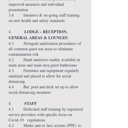
improved measures and individual
presentation
3.8 Intensive & on-going staff training
on new health and safety standards
LODGE – RECEPTION,
4.
GENERAL AREAS & LOUNGES
4.1 Stringent sanitization procedures of
all common guest use areas to eliminate
contamination risk
4.2 Hand sanitizers readily available in
main areas and main area guest bathrooms
4.3 Furniture and equipment regularly
sanitized and placed to allow for social
distancing
4.4 Bar, pool and deck set up to allow
social distancing measures
STAFF
4.
4.1 Dedicated staff training by registered
service providers with specific focus on
Covid-19 regulations
4.2 Masks and or face screens (PPE) to