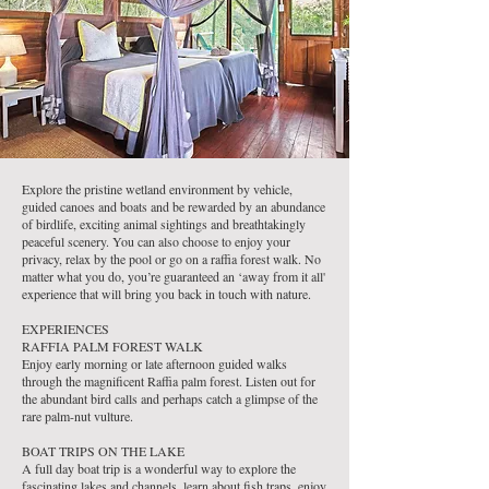
Explore the pristine wetland environment by vehicle,
guided canoes and boats and be rewarded by an abundance
of birdlife, exciting animal sightings and breathtakingly
peaceful scenery. You can also choose to enjoy your
privacy, relax by the pool or go on a raffia forest walk. No
matter what you do, you’re guaranteed an ‘away from it all'
experience that will bring you back in touch with nature.
EXPERIENCES
RAFFIA PALM FOREST WALK
Enjoy early morning or late afternoon guided walks
through the magnificent Raffia palm forest. Listen out for
the abundant bird calls and perhaps catch a glimpse of the
rare palm-nut vulture.
BOAT TRIPS ON THE LAKE
A full day boat trip is a wonderful way to explore the
fascinating lakes and channels, learn about fish traps, enjoy