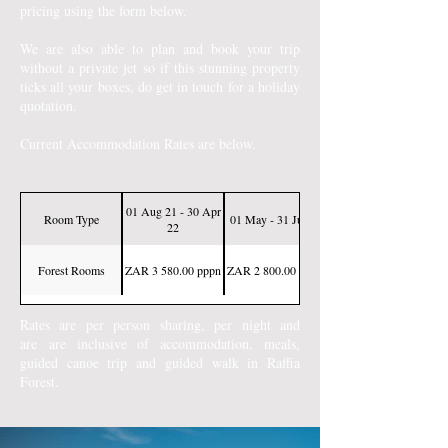
pricing using the form below.
We are also able to plan and book your trip
without a private jet so if this stunning property
ticks all your boxes, do get in touch for a holiday
quotation.
Current Accommodation Rates are below.
01 Aug 21 - 30 Apr
Room Type
01 May - 31 Jul 22
22
Forest Rooms
ZAR 3 580.00 pppn
ZAR 2 800.00 pppn
Rates are per person sharing, per night and
are
are inclusive of accommodation, meals,
guided canoe trip and guided walk in Raffia
Forest.