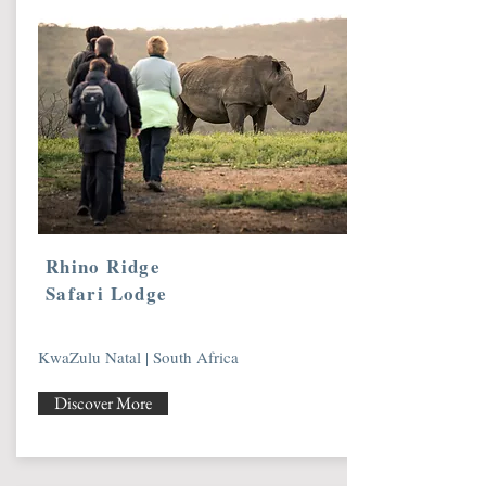
Rhino Ridge
Safari Lodge
KwaZulu Natal | South Africa
Discover More