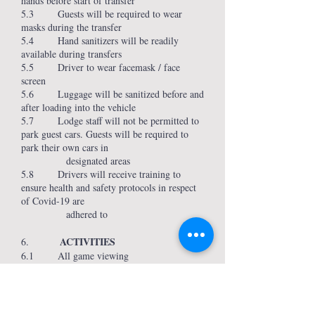
hands before start of transfer
5.3 Guests will be required to wear
masks during the transfer
5.4 Hand sanitizers will be readily
available during transfers
5.5 Driver to wear facemask / face
screen
5.6 Luggage will be sanitized before and
after loading into the vehicle
5.7 Lodge staff will not be permitted to
park guest cars. Guests will be required to
park their own cars in
designated areas
5.8 Drivers will receive training to
ensure health and safety protocols in respect
of Covid-19 are
adhered to
ACTIVITIES
6.
6.1 All game viewing
vehicles/boats/kayaks/canoes are open air
allowing required social distancing
6.2 Social distancing will be
implemented during activities and numbers