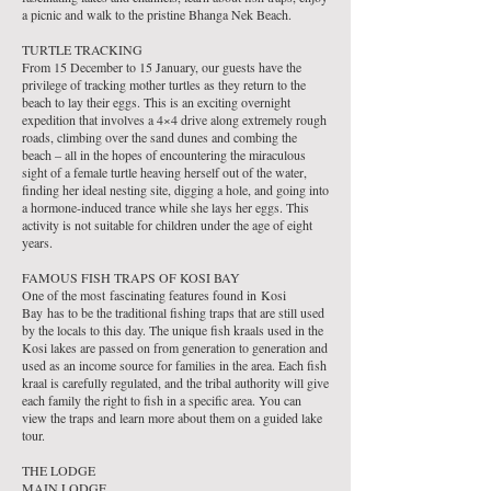
a picnic and walk to the pristine Bhanga Nek Beach.
TURTLE TRACKING
From 15 December to 15 January, our guests have the
privilege of tracking mother turtles as they return to the
beach to lay their eggs. This is an exciting overnight
expedition that involves a 4×4 drive along extremely rough
roads, climbing over the sand dunes and combing the
beach – all in the hopes of encountering the miraculous
sight of a female turtle heaving herself out of the water,
finding her ideal nesting site, digging a hole, and going into
a hormone-induced trance while she lays her eggs. This
activity is not suitable for children under the age of eight
years.
FAMOUS FISH TRAPS OF KOSI BAY
One of the most fascinating features found in Kosi
Bay has to be the traditional fishing traps that are still used
by the locals to this day. The unique fish kraals used in the
Kosi lakes are passed on from generation to generation and
used as an income source for families in the area. Each fish
kraal is carefully regulated, and the tribal authority will give
each family the right to fish in a specific area. You can
view the traps and learn more about them on a guided lake
tour.
THE LODGE
MAIN LODGE