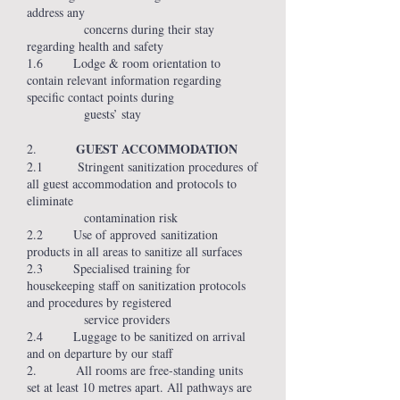
address any
concerns during their stay
regarding health and safety
1.6 Lodge & room orientation to
contain relevant information regarding
specific contact points during
guests’ stay
GUEST ACCOMMODATION
2.
2.1 Stringent sanitization procedures of
all guest accommodation and protocols to
eliminate
contamination risk
2.2 Use of approved sanitization
products in all areas to sanitize all surfaces
2.3 Specialised training for
housekeeping staff on sanitization protocols
and procedures by registered
service providers
2.4 Luggage to be sanitized on arrival
and on departure by our staff
2. All rooms are free-standing units
set at least 10 metres apart. All pathways are