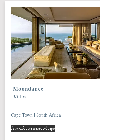
Moondance
Villa
Cape Town | South Africa
Ανακάλυψε περισσότερα