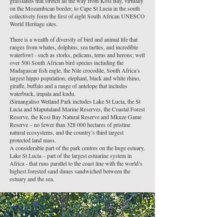
grasslands that stretch all the way from Kosi Bay, virtually
on the Mozambican border, to Cape St Lucia in the south
collectively form the first of eight
South African UNESCO
World Heritage sites
.
There is a wealth of diversity of bird and animal life that
ranges from whales, dolphins, sea turtles, and incredible
waterfowl - such as storks, pelicans, terns and herons; well
over 500
South African bird species
including the
Madagascar fish eagle, the
Nile crocodile
, South Africa’s
largest hippo population, elephant,
black and white rhino
,
giraffe, buffalo and a range of antelope that includes
waterbuck, impala and kudu.
iSimangaliso Wetland Park includes Lake St Lucia, the St
Lucia and
Maputaland Marine Reserves
, the Coastal Forest
Reserve, the
Kosi Bay Natural Reserve
and
Mkuze Game
Reserve
– no fewer than 328 000 hectares of pristine
natural ecosystems, and the country’s third largest
protected land mass.
A considerable part of the park centres on the huge estuary,
Lake St Lucia – part of the largest estuarine system in
Africa - that runs parallel to the coast line with the world’s
highest forested sand dunes sandwiched between the
estuary and the sea.