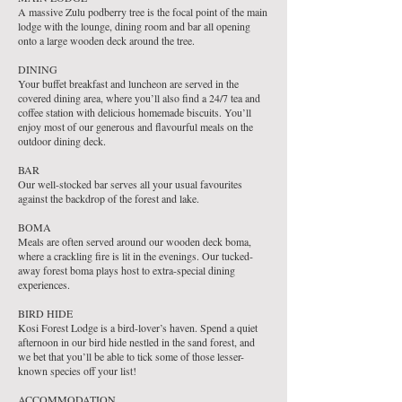
A massive Zulu podberry tree is the focal point of the main
lodge with the lounge, dining room and bar all opening
onto a large wooden deck around the tree.
DINING
Your buffet breakfast and luncheon are served in the
covered dining area, where you’ll also find a 24/7 tea and
coffee station with delicious homemade biscuits. You’ll
enjoy most of our generous and flavourful meals on the
outdoor dining deck.
BAR
Our well-stocked bar serves all your usual favourites
against the backdrop of the forest and lake.
BOMA
Meals are often served around our wooden deck boma,
where a crackling fire is lit in the evenings. Our tucked-
away forest boma plays host to extra-special dining
experiences.
BIRD HIDE
Kosi Forest Lodge is a bird-lover’s haven. Spend a quiet
afternoon in our bird hide nestled in the sand forest, and
we bet that you’ll be able to tick some of those lesser-
known species off your list!
ACCOMMODATION