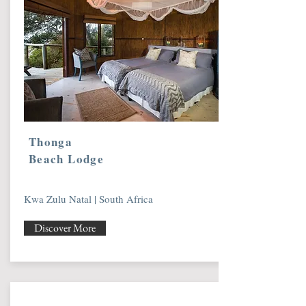
Thonga
Beach Lodge
Kwa Zulu Natal | South Africa
Discover More