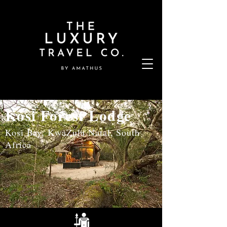
Kosi Forest Lodge
Kosi Bay, KwaZulu Natal, South
Africa