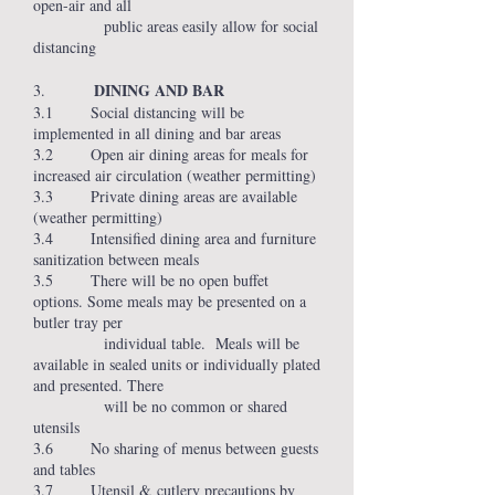
open-air and all
public areas easily allow for social
distancing
DINING AND BAR
3.
3.1 Social distancing will be
implemented in all dining and bar areas
3.2 Open air dining areas for meals for
increased air circulation (weather permitting)
3.3 Private dining areas are available
(weather permitting)
3.4 Intensified dining area and furniture
sanitization between meals
3.5 There will be no open buffet
options. Some meals may be presented on a
butler tray per
individual table. Meals will be
available in sealed units or individually plated
and presented. There
will be no common or shared
utensils
3.6 No sharing of menus between guests
and tables
3.7 Utensil & cutlery precautions by