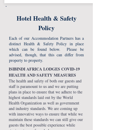
Hotel Health & Safety
Policy
Each of our Accommodation Partners has a
distinct Health & Safety Policy in place
which can be found below. Please be
advised, though, that this can differ from
property to property.
ISIBINDI AFRICA LODGES COVID-19
HEALTH AND SAFETY MEASURES
The health and safety of both our guests and
staff is paramount to us and we are putting
plans in place to ensure that we adhere to the
highest standards laid out by the World
Health Organization as well as government
and industry standards. We are coming up
with innovative ways to ensure that while we
maintain these standards we can still give our
guests the best possible experience while