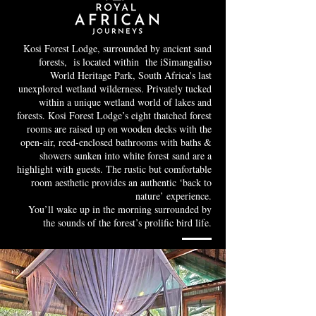
Kosi Forest Lodge, surrounded by ancient sand
forests, is located within the iSimangaliso
World Heritage Park, South Africa's last
unexplored wetland wilderness. Privately tucked
within a unique wetland world of lakes and
forests. Kosi Forest Lodge’s eight thatched forest
rooms are raised up on wooden decks with the
open-air, reed-enclosed bathrooms with baths &
showers sunken into white forest sand are a
highlight with guests. The rustic but comfortable
room aesthetic provides an authentic ‘back to
nature’ experience.
You’ll wake up in the morning surrounded by
the sounds of the forest’s prolific bird life.