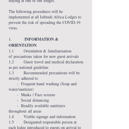
staying at one of our lodges.
The following procedures will be
implemented at all Isibindi Africa Lodges to
prevent the risk of spreading the COVID-19
virus.
INFORMATION &
1.
ORIENTATION
1.1 Orientation & familiarisation
of precautions taken for new guest arrivals
1.2 Guest travel and medical declaration
as per national guideline
1.3 Recommended precautions will be
strictly adhered to
- Frequent hand washing (Soap and
water/sanitizer)
- Masks / Face screens
- Social distancing
- Readily available sanitizers
throughout all areas
1.4 Visible signage and information
1.5 Designated responsible person at
each lodge introduced to guests on arrival to