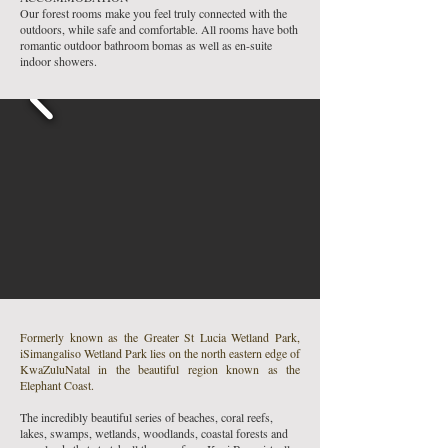
Our forest rooms make you feel truly connected with the
outdoors, while safe and comfortable. All rooms have both
romantic outdoor bathroom bomas as well as en-suite
indoor showers.
Formerly known as the Greater St Lucia Wetland Park,
iSimangaliso Wetland Park lies on the north eastern edge of
KwaZuluNatal in the beautiful region known as the
Elephant Coast.
The incredibly beautiful series of beaches, coral reefs,
lakes, swamps, wetlands, woodlands, coastal forests and