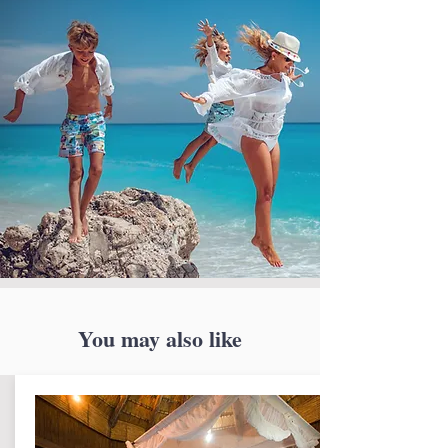
You may also like