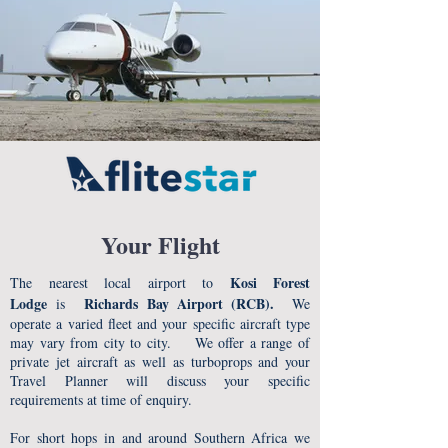
Your Flight
Kosi Forest
The nearest local airport to
Lodge
Richards Bay Airport (RCB).
is
We
operate a varied fleet and your specific aircraft type
may vary from city to city. We offer a range of
private jet aircraft as well as turboprops and your
Travel Planner will discuss your specific
requirements at time of enquiry.
For short hops in and around Southern Africa we