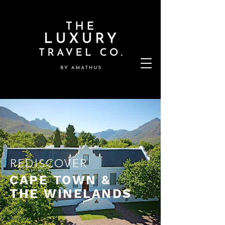
REDISCOVER
CAPE TOWN &
THE WINELANDS