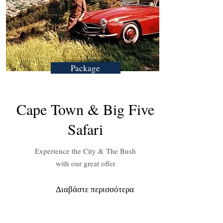
Package
Cape Town & Big Five
Safari
Experience the City & The Bush
with our great offer
Διαβάστε περισσότερα
Need Inspiration?