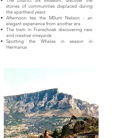
The District Six Museum, discover the
stories of communities displaced during
the apartheid years
Afternoon tea the M0unt Nelson - an
elegant experience from another era
The tram in Franschoek discovering new
and creative vineyards
Spotting the Whales in season in
Hermanus
Offers