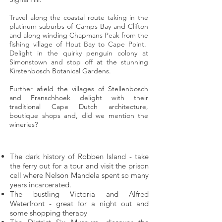
Travel along the coastal route taking in the
platinum suburbs of Camps Bay and Clifton
and along winding Chapmans Peak from the
fishing village of Hout Bay to Cape Point.
Delight in the quirky penguin colony at
Simonstown and stop off at the stunning
Kirstenbosch Botanical Gardens.
Further afield the villages of Stellenbosch
and Franschhoek delight with their
traditional Cape Dutch architecture,
boutique shops and, did we mention the
wineries?
Highlights
The dark history of Robben Island - take
the ferry out for a tour and visit the prison
cell where Nelson Mandela spent so many
years incarcerated.
The bustling Victoria and Alfred
Waterfront - great for a night out and
some shopping therapy