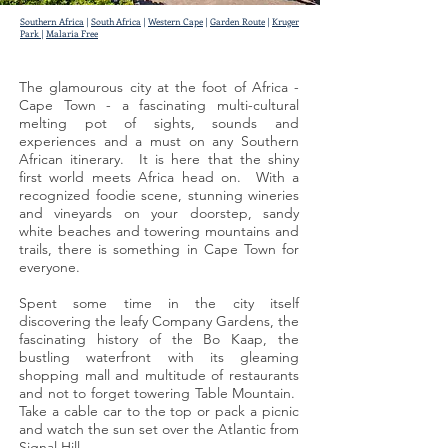
Southern Africa
|
South Africa
|
Western Cape
|
Garden Route
|
Kruger
Park
|
Malaria Free
The glamourous city at the foot of Africa -
Cape Town - a fascinating multi-cultural
melting pot of sights, sounds and
experiences and a must on any Southern
African itinerary. It is here that the shiny
first world meets Africa head on. With a
recognized foodie scene, stunning wineries
and vineyards on your doorstep, sandy
white beaches and towering mountains and
trails, there is something in Cape Town for
everyone.
Spent some time in the city itself
discovering the leafy Company Gardens, the
fascinating history of the Bo Kaap, the
bustling waterfront with its gleaming
shopping mall and multitude of restaurants
and not to forget towering Table Mountain.
Take a cable car to the top or pack a picnic
and watch the sun set over the Atlantic from
Signal Hill.