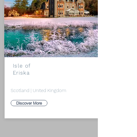
Isle of
Eriska
Scotland | United Kingdom
Discover More