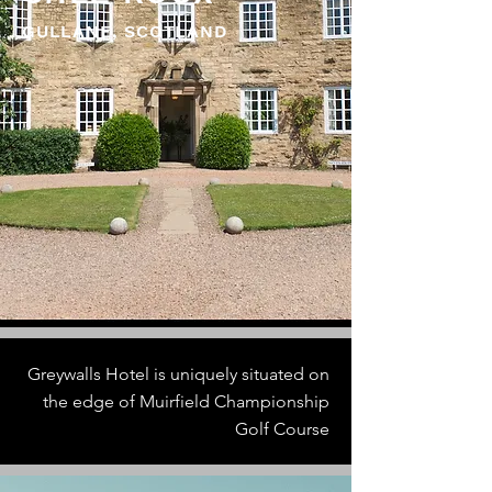
GULLANE, SCOTLAND
Greywalls Hotel is uniquely situated on
the edge of Muirfield Championship
Golf Course