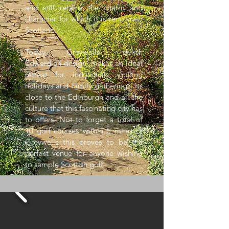
and still retains the charm and
character for which it is renowned
Scotland.
Today Greywalls' stylish
Edwardian design makes an ideal
retreat for individuals, golfing
holidays and family gatherings. Its
close to the Edinburgh and all the
culture that this fascinating city has
to offers. Not to forget a total of
10 golf courses within 5 miles of
Greywalls this proves to be the
perfect venue for anyone wishing
to sample Scottish golf.