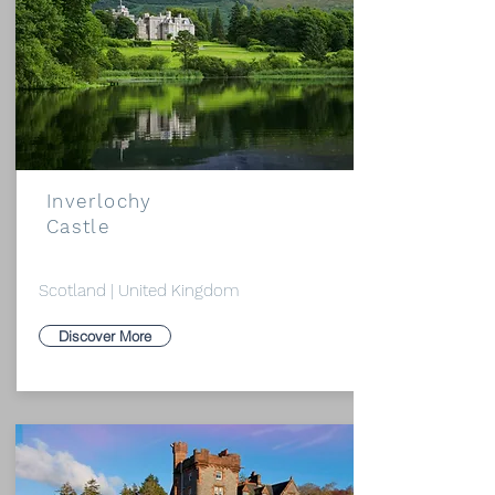
Inverlochy
Castle
Scotland | United Kingdom
Discover More