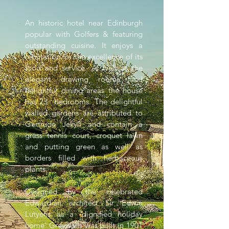
An historic hotel near Edinburgh
popular with Golfers & featuring
outstanding cuisine. It enjoys a
reputation for the excellence of its
food and service. As well as the
elegant drawing rooms and
delightful dining areas the house
has 23 bedrooms. The delightful
walled gardens are attributed to
Gertrude Jekyll and contain a
grass tennis court, croquet lawn
and putting green as well as
borders filled with herbaceous
plants.
Designed by the celebrated
Edwardian architect Sir Edwin
Lutyens as a 'dignified holiday
home' Greywalls was built in 1901