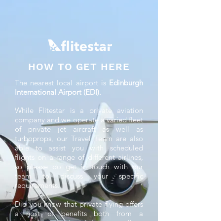
HOW TO GET HERE
The nearest local airport is
Edinburgh
International Airport (EDI).
While Flitestar is a private aviation
company and we operate a varied fleet
of private jet aircraft as well as
turboprops, our Travel Team are also
able to assist you with scheduled
flights on a range of different airlines,
so please do get in touch with our
team to discuss your specific
requirements.
Did you know that private flying offers
a host of benefits both from a