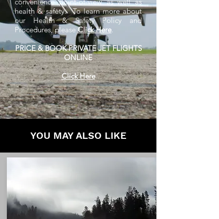
convenience point-of-view as well as
health & safety. To learn more about
our Health & Safety Policy and
Procedures, please
Click Here
.
PRICE & BOOK PRIVATE JET FLIGHTS
ONLINE
Click Here
YOU MAY ALSO LIKE