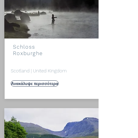
Schloss
Roxburghe
Scotland | United Kingdom
Ανακάλυψε περισσότερα