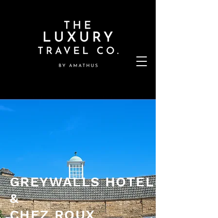
GREYWALLS HOTEL
&
CHEZ ROUX