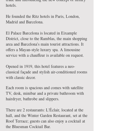
hotels.
He founded the Ritz hotels in Paris, London,
Madrid and Barcelona.
El Palace Barcelona is located in Eixample
District, close to the Ramblas, the main shopping
area and Barcelona’s main tourist attractions. It
offers a Mayan-style luxury spa. A limousine
service with a chauffeur is available on request.
Opened in 1919, this hotel features a neo-
classical façade and stylish air-conditioned rooms
with classic decor.
Each room is spacious and comes with satellite
TV, desk, minibar and a private bathroom with
hairdryer, bathrobe and slippers.
There are 2 restaurants: L'Éclair, located at the
hall, and the Winter Garden Restaurant, set at the
Roof Terrace; guests can also enjoy a cocktail at
the Bluesman Cocktail Bar.