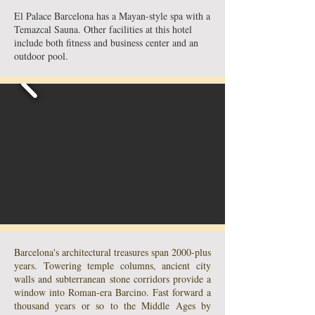
El Palace Barcelona has a Mayan-style spa with a
Temazcal Sauna. Other facilities at this hotel
include both fitness and business center and an
outdoor pool.
Barcelona's architectural treasures span 2000-plus
years. Towering temple columns, ancient city
walls and subterranean stone corridors provide a
window into Roman-era Barcino. Fast forward a
thousand years or so to the Middle Ages by