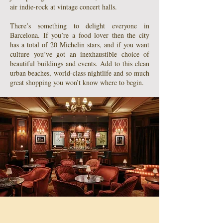
air indie-rock at vintage concert halls.
There’s something to delight everyone in
Barcelona. If you’re a food lover then the city
has a total of 20 Michelin stars, and if you want
culture you’ve got an inexhaustible choice of
beautiful buildings and events. Add to this clean
urban beaches, world-class nightlife and so much
great shopping you won’t know where to begin.