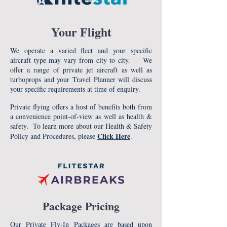
Your Flight
We operate a varied fleet and your specific
aircraft type may vary from city to city. We
offer a range of private jet aircraft as well as
turboprops and your Travel Planner will discuss
your specific requirements at time of enquiry.
Private flying offers a host of benefits both from
a convenience point-of-view as well as health &
safety. To learn more about our Health & Safety
Click Here
Policy and Procedures, please
.
Package Pricing
Our Private Fly-In Packages are based upon