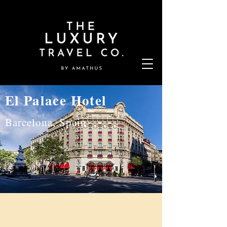
El Palace Hotel
Barcelona, Spain