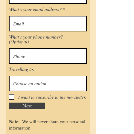
What’s your email address?
What’s your phone number?
(Optional)
Travelling to:
I want to subscribe to the newsletter.
Next
Note
: We will never share your personal
information