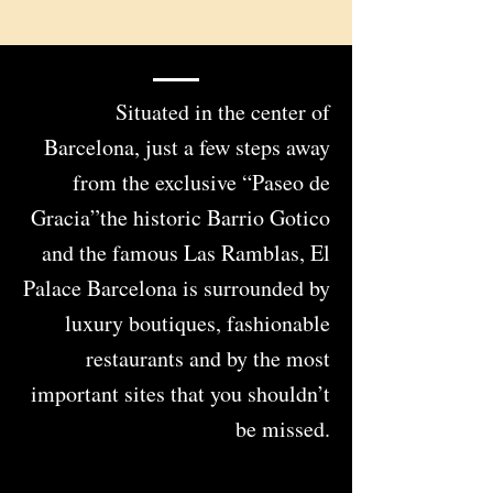
Situated in the center of
Barcelona, just a few steps away
from the exclusive “Paseo de
Gracia”the historic Barrio Gotico
and the famous Las Ramblas, El
Palace Barcelona is surrounded by
luxury boutiques, fashionable
restaurants and by the most
important sites that you shouldn’t
be missed.