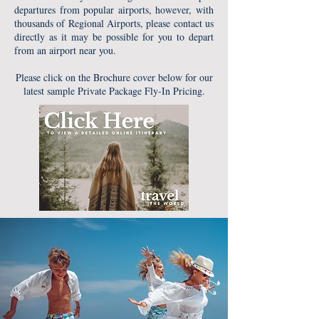
departures from popular airports, however, with
thousands of Regional Airports, please contact us
directly as it may be possible for you to depart
from an airport near you.
Please click on the Brochure cover below for our
latest sample Private Package Fly-In Pricing.