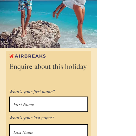
Enquire about this holiday
What’s your first name?
What’s your last name?