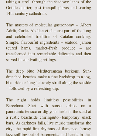
taking a stroll through the shadowy lanes of the
Gothic quarter, past tranquil plazas and soaring
14th-century cathedrals.
The masters of molecular gastronomy – Albert
Adrià, Carles Abellan et al – are part of the long
and celebrated tradition of Catalan cooking.
Simple, flavourful ingredients – seafood, jamón
(cured ham), market-fresh produce – are
transformed into remarkable delicacies and then
served in captivating settings.
The deep blue Mediterranean beckons. Sun-
drenched beaches make a fine backdrop to a jog,
bike ride or long leisurely stroll along the seaside
– followed by a refreshing dip.
The night holds limitless possibilities in
Barcelona. Start with sunset drinks on a
panoramic terrace or dig your heels in the sand at
a rustic beachside chiringuito (temporary snack
bar). As darkness falls, live music transforms the
city: the rapid-fire rhythms of flamenco, brassy
jazz spilling out of basements, and hands-in-the-