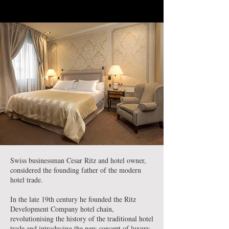
Swiss businessman Cesar Ritz and hotel owner,
considered the founding father of the modern
hotel trade.
In the late 19th century he founded the Ritz
Development Company hotel chain,
revolutionising the history of the traditional hotel
trade and introducing the new concept of luxury