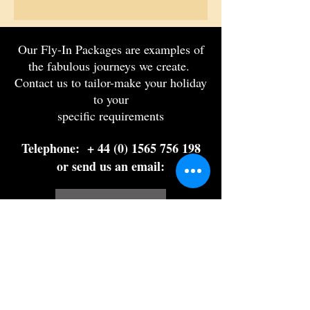
Our Fly-In Packages are examples of
the fabulous journeys we create.
Contact us to tailor-make your holiday
to your
specific requirements
Telephone: +
44 (0) 1565 756 198
or send us an email:
Στείλτε μας email
Let us plan your
dream holiday
Fill out our travel form and get a free,
no-obligation quotation from one of our