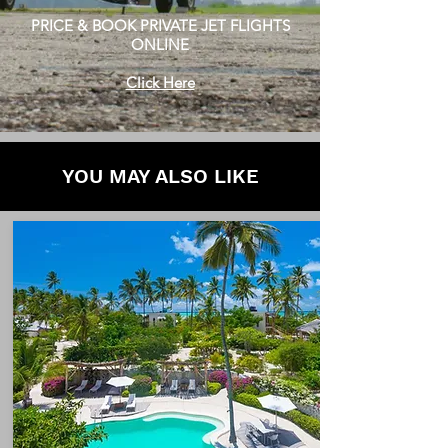
PRICE & BOOK PRIVATE JET FLIGHTS
ONLINE
Click Here
YOU MAY ALSO LIKE