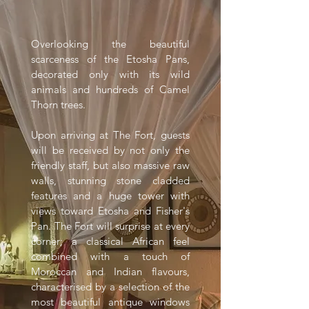
Overlooking the beautiful
scarceness of the Etosha Pans,
decorated only with its wild
animals and hundreds of Camel
Thorn trees.
Upon arriving at The Fort, guests
will be received by not only the
friendly staff, but also massive raw
walls, stunning stone cladded
features and a huge tower with
views toward Etosha and Fisher's
Pan. The Fort will surprise at every
corner; a classical African feel
combined with a touch of
Moroccan and Indian flavours,
characterised by a selection of the
most beautiful antique windows