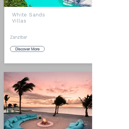
White Sands
Villas
Zanzibar
Discover More