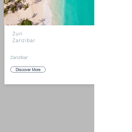
Zuri
Zanzibar
Zanzibar
Discover More