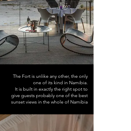
The Fort is unlike any other, the only
one of its kind in Namibia.
It is built in exactly the right spot to
give guests probably one of the best
sunset views in the whole of Namibia