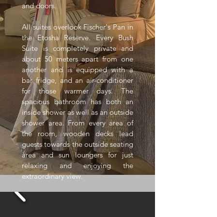
and doors.
All suites overlook Fischer's Pan in
the Etosha Reserve. Every Bush
Suite is completely private and
about 50 meters apart from one
another and is equipped with a
bar fridge, and an air-conditioner
for those warmer days. The
spacious bathroom has both an
inside shower as well as an outside
shower area. From every area of
the room, wooden decks lead
guests towards the outside seating
area and sun loungers for just
relaxing and enjoying the
extraordinary view.