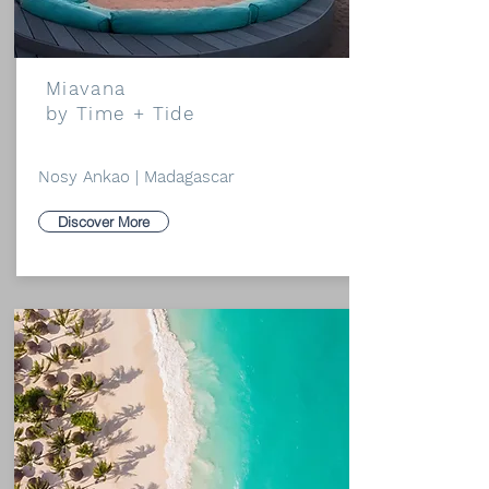
Miavana
by Time + Tide
Nosy Ankao | Madagascar
Discover More