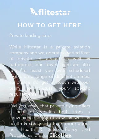
HOW TO GET HERE
Private landing strip.
While Flitestar is a private aviation
company and we operate a varied fleet
of private jet aircraft as well as
turboprops, our Travel Team are also
able to assist you with scheduled
flights on a range of different airlines,
so please do get in touch with our
team to discuss your specific
requirements.
Did you know that private flying offers
a host of benefits both from a
convenience point-of-view as well as
health & safety. To learn more about
our Health & Safety Policy and
Procedures, please
Click Here
.