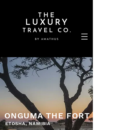
ONGUMA THE FORT
ETOSHA, NAMIBIA