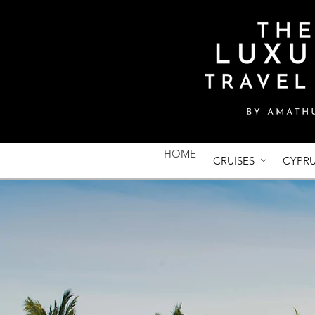
HOME
CRUISES
CYPR