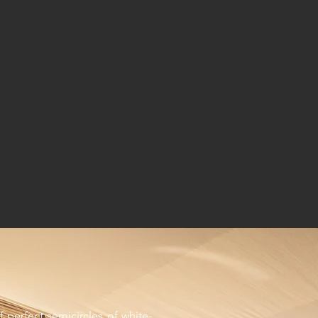
f perfect semicircles of white-