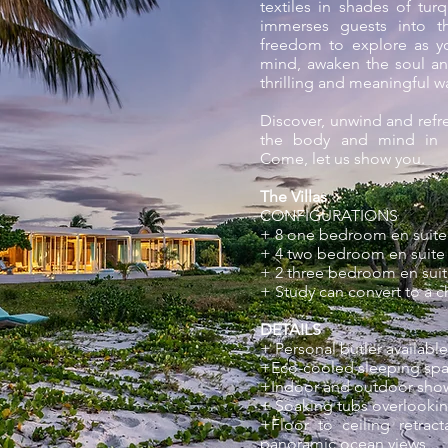
textiles in shades of tu
immerses guests into th
freedom to explore as yo
mind, awaken the soul an
thrilling and meaningful w
Discover, unwind and refr
the body and mind in t
Come, let us show you.
The Villas
CONFIGURATIONS
+ 8 one bedroom en suite 
+ 4 two bedroom en suite v
+ 2 three bedroom en suite
+ Study can convert to a 
DETAILS
+ Personal butler available
+Eco-cooled sleeping spa
+Indoor and outdoor sho
+ Soaking tubs overlooki
+Floor to ceiling retrac
panoramic ocean views