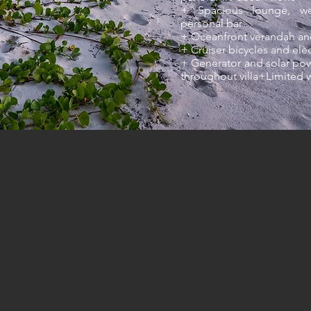
+ Spacious lounge, wel
personal bar
+ Oceanfront verandah an
+ Cruiser bicycles and ele
+ Generator and solar pow
throughout villa+Limited 