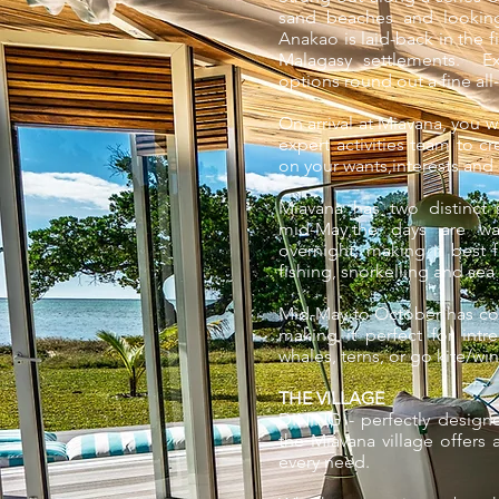
sand beaches and looking
Anakao is laid-back in the f
Malagasy settlements. Ex
options round out a fine all
On arrival at Miavana, you w
expert activities team to 
on your wants,interests and
Miavana has two distinct
mid-May,the days are war
overnight, making it best f
fishing, snorkelling and sea 
Mid-May to October has coo
making it perfect for int
whales, terns, or go kite/wi
THE VILLAGE
DINING - perfectly designe
the Miavana village offers 
every need.