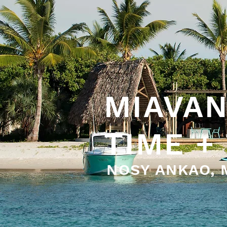
MIAVAN
TIME +
NOSY ANKAO,