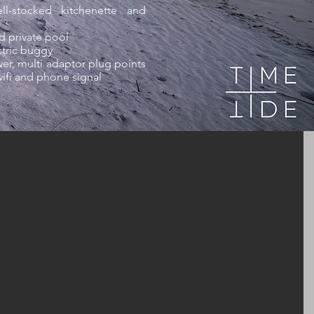
l-stocked kitchenette and
d private pool
ctric buggy
er, multi adaptor plug points
wifi and phone signal