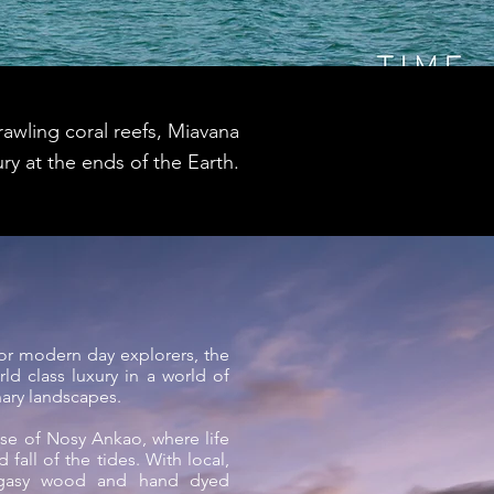
awling coral reefs, Miavana
ry at the ends of the Earth.
for modern day explorers, the
ld class luxury in a world of
nary landscapes.
ase of Nosy Ankao, where life
 fall of the tides. With local,
agasy wood and hand dyed