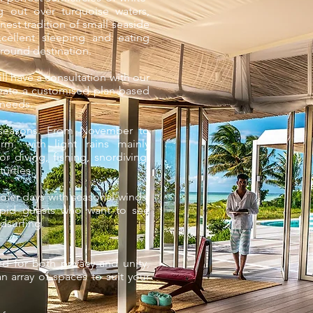
 out over turquoise waters,
inest tradition of small seaside
cellent sleeping and eating
-round destination.
ill have a consultation with our
create a customised plan based
 needs.
 seasons. From November to
m, with light rains mainly
or diving, fishing, snordiving,
turtles.
ler days with seasonal winds,
repid guests who want to see
ndsurfing.
d for both privacy and unity,
an array of spaces to suit your