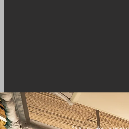
Strung out along a series o