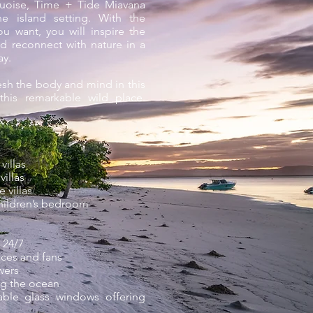
rquoise, Time + Tide Miavana
e island setting. With the
u want, you will inspire the
d reconnect with nature in a
ay.
esh the body and mind in this
his remarkable wild place.
villas
illas
 villas
children’s bedroom
 24/7
ces and fans
wers
ng the ocean
table glass windows offering