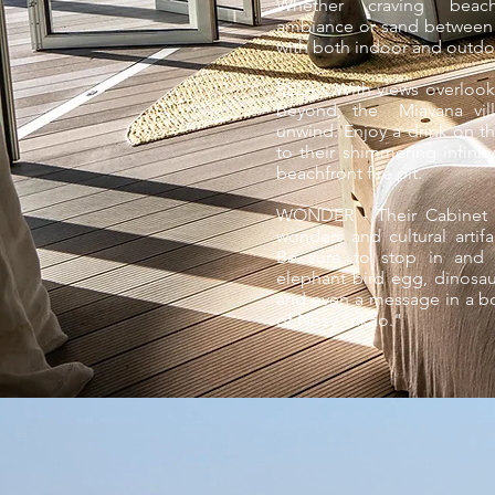
Whether craving beach
ambiance or sand between y
with both indoor and outdo
RELAX With views overloo
beyond, the Miavana vill
unwind. Enjoy a drink on th
to their shimmering infini
beachfront fire pit.
WONDER - Their Cabinet d
wonders and cultural arti
Be sure to stop in and s
elephant bird egg, dinosaur
and even a message in a bot
of Nosy "nkao."