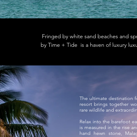
Fringed by white sand beaches and spr
by Time + Tide is a haven of luxury luxu
The ultimate destination 
resort brings together wor
rare wildlife and extraordi
Relax into the barefoot e
is measured in the rise and
hand hewn stone, Mal