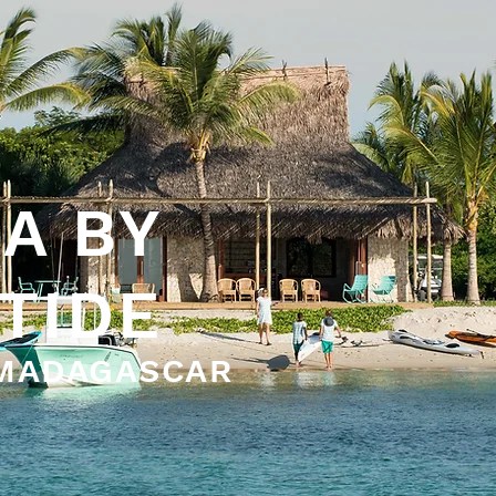
A BY
 TIDE
 MADAGASCAR