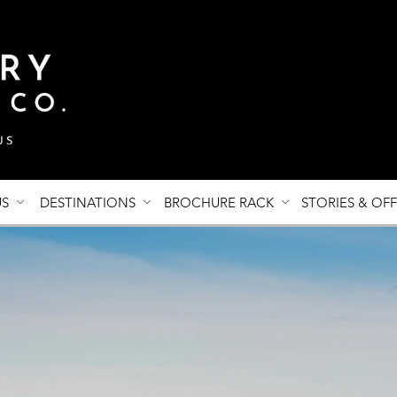
US
DESTINATIONS
BROCHURE RACK
STORIES & OF