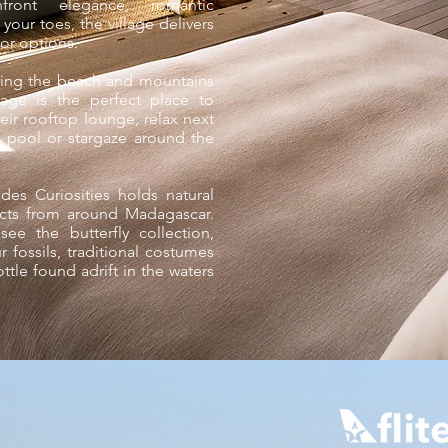
front elegance, romantic
our toes, the village delivers
or options.
king the beach and mountains
age is the perfect place to
eir rooftop lounge, relax next
ty pool or stargaze around the
es Curiosities holds natural
facts from around Madagascar.
ee the butterfly collection,
 fossils, traditional costumes
tle found adrift in the waters