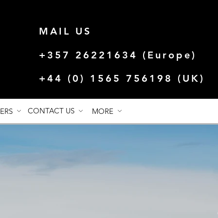
MAIL US
+357 26221634 (Europe)
+44 (0) 1565 756198 (UK)
CONTACT US
FERS
MORE