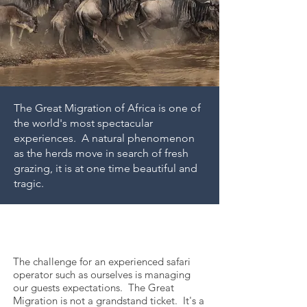
The Great Migration of Africa is one of
the world's most spectacular
experiences. A natural phenomenon
as the herds move in search of fresh
grazing, it is at one time beautiful and
tragic.
How the
Migration Works
The challenge for an experienced safari
operator such as ourselves is managing
our guests expectations. The Great
Migration is not a grandstand ticket. It's a