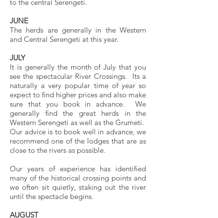
to the central Serengeti.
JUNE
The herds are generally in the Western
and Central Serengeti at this year.
JULY
It is generally the month of July that you
see the spectacular River Crossings. Its a
naturally a very popular time of year so
expect to find higher prices and also make
sure that you book in advance. We
generally find the great herds in the
Western Serengeti as well as the Grumeti.
Our advice is to book well in advance, we
recommend one of the lodges that are as
close to the rivers as possible.
Our years of experience has identified
many of the historical crossing points and
we often sit quietly, staking out the river
until the spectacle begins.
AUGUST