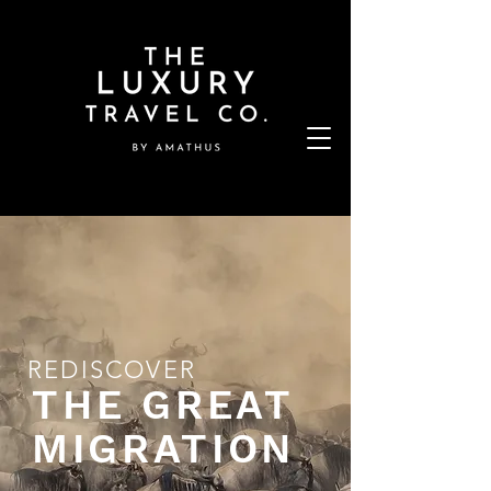
REDISCOVER
THE GREAT
MIGRATION