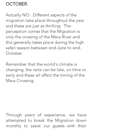
OCTOBER.
Actually NO. Different aspects of the
migration take place throughout the year
and these are just as thrilling. The
perception comes that the Migration is
only the crossing of the Mara River and
this generally takes place during the high
safari season between end-June to end-
October.
Remember that the world's climate is
changing, the rains can be late, on time or
early and these all affect the timing of the
Mara Crossing.
Need Inspiration?
Trying to be in the Best Place at
the Best Possible Time
Through years of experience, we have
attempted to break the Migration down
monthly to assist our guests with their