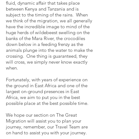
fluid, dynamic affair that takes place
between Kenya and Tanzania and is
subject to the timing of the rains. When
we think of the migration, we all generally
have the incredible image to mind of the
huge herds of wildebeest swelling on the
banks of the Mara River, the crocodiles
down below in a feeding frenzy as the
animals plunge into the water to make the
crossing. One thing is guaranteed, they
will cross, we simply never know exactly
when.
Fortunately, with years of experience on
the ground in East Africa and one of the
largest on-ground presences in East
Africa, we aim to put you in the best
possible place at the best possible time.
We hope our section on The Great
Migration will assist you to plan your
journey, remember, our Travel Team are
on hand to assist you with your journey.