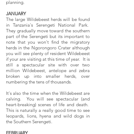
planning.
JANUARY
The large Wildebeest herds will be found
in Tanzania's Serengeti National Park.
They gradually move toward the southern
part of the Serengeti but its important to
note that you won't find the migratory
herds in the Ngorongoro Crater although
you will see plenty of resident Wildebeest
if your are visiting at this time of year. It is
still a spectacular site with over two
million Wildebeest, antelope and zebra
broken up into smaller herds, over
numbering the tens of thousands.
It's also the time when the Wildebeest are
calving. You will see spectacular (and
heart-breaking) scenes of life and death.
This is naturally a really good time to see
leopards, lions, hyena and wild dogs in
the Southern Serengeti.
FEBRUARY