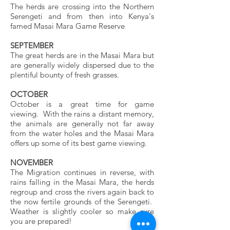
The herds are crossing into the Northern
Serengeti and from then into Kenya's
famed Masai Mara Game Reserve
SEPTEMBER
The great herds are in the Masai Mara but
are generally widely dispersed due to the
plentiful bounty of fresh grasses.
OCTOBER
October is a great time for game
viewing. With the rains a distant memory,
the animals are generally not far away
from the water holes and the Masai Mara
offers up some of its best game viewing.
NOVEMBER
The Migration continues in reverse, with
rains falling in the Masai Mara, the herds
regroup and cross the rivers again back to
the now fertile grounds of the Serengeti.
Weather is slightly cooler so make sure
you are prepared!