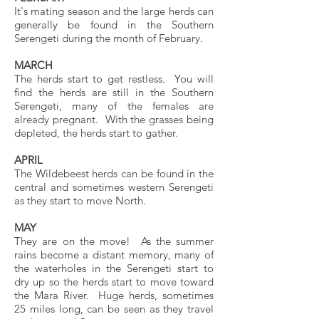
It's mating season and the large herds can
generally be found in the Southern
Serengeti during the month of February.
MARCH
The herds start to get restless. You will
find the herds are still in the Southern
Serengeti, many of the females are
already pregnant. With the grasses being
depleted, the herds start to gather.
APRIL
The Wildebeest herds can be found in the
central and sometimes western Serengeti
as they start to move North.
MAY
They are on the move! As the summer
rains become a distant memory, many of
the waterholes in the Serengeti start to
dry up so the herds start to move toward
the Mara River. Huge herds, sometimes
25 miles long, can be seen as they travel