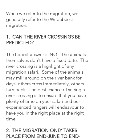
When we refer to the migration, we
generally refer to the Wildebeest
migration.
1. CAN THE RIVER CROSSINGS BE
PREDICTED?
The honest answer is NO. The animals
themselves don't have a fixed date. The
river crossing is a highlight of any
migration safari. Some of the animals
may mill around on the river bank for
days, others cross immediately, others
turn back. The best chance of seeing a
river crossing is to ensure that you have
plenty of time on your safari and our
experienced rangers will endeavour to
have you in the right place at the right
time.
2. THE MIGRATION ONLY TAKES
PLACE FROM END-JUNE TO END-