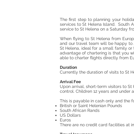
The first step to planning your holid
services to St Helena Island. South Af
service to St Helena on a Saturday 
When flying to St Helena from Europ
and our travel team will be happy to 
St Helena, ideal for a small family o
advantage of chartering is that you wi
able to charter flights directly from
Duration
Currently the duration of visits to St H
Arrival Fee
Upon arrival, short-term visitors to S
control. Children 12 years and under 
This is payable in cash only and the f
British or Saint Helenian Pounds
South African Rands
US Dollars
Euros
There are no credit card facilities at 