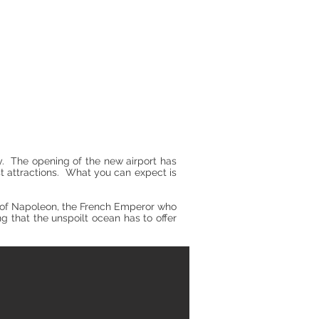
y. The opening of the new airport has
st attractions. What you can expect is
ry of Napoleon, the French Emperor who
ing that the unspoilt ocean has to offer