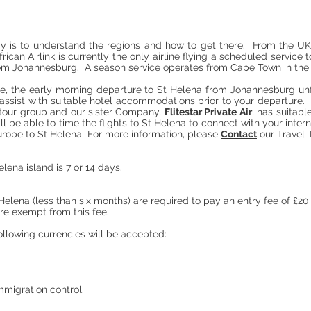
ay is to understand the regions and how to get there. From the UK,
rican Airlink is currently the only airline flying a scheduled service
from Johannesburg. A season service operates from Cape Town in t
e, the early morning departure to St Helena from Johannesburg unfo
assist with suitable hotel accommodations prior to your departure. An
r tour group and our sister Company,
Flitestar Private Air
, has suitab
ll be able to time the flights to St Helena to connect with your inte
 Europe to St Helena For more information, please
Contact
our Travel 
elena island is 7 or 14 days.
t Helena (less than six months) are required to pay an entry fee of £2
are exempt from this fee.
ollowing currencies will be accepted:
immigration control.