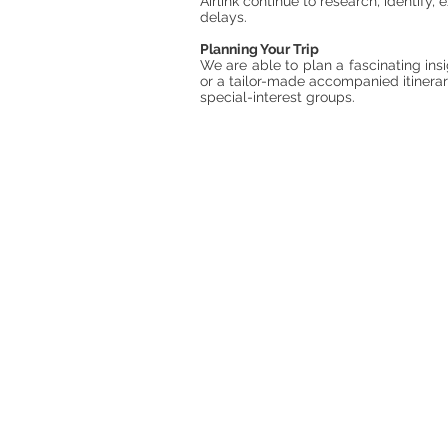
Airlink continue to research, identify
delays.
Planning Your Trip
We are able to plan a fascinating insi
or a tailor-made accompanied itinerary
special-interest groups.