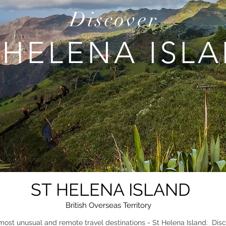
Discover
 HELENA ISL
ST HELENA ISLAND
British Overseas Territory
most unusual and remote travel destinations - St Helena Island. Disc