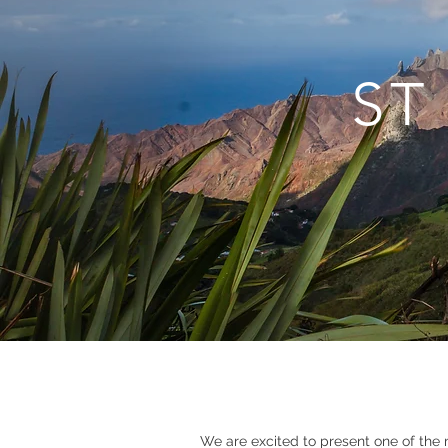
ST
We are excited to present one of the 