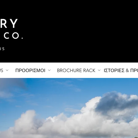
US
ΠΡΟΟΡΙΣΜΟΙ
BROCHURE RACK