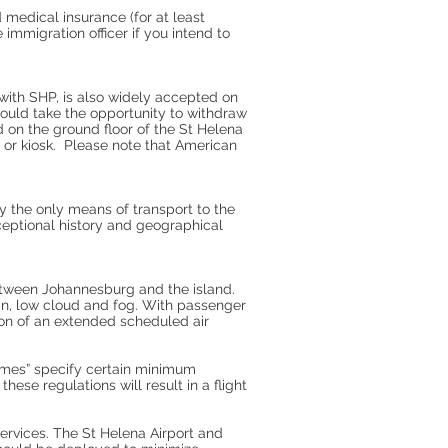
 medical insurance (for at least
mmigration officer if you intend to
 with SHP, is also widely accepted on
hould take the opportunity to withdraw
 on the ground floor of the St Helena
 or kiosk. Please note that American
ly the only means of transport to the
xceptional history and geographical
etween Johannesburg and the island.
ain, low cloud and fog. With passenger
tion of an extended scheduled air
romes” specify certain minimum
se regulations will result in a flight
services. The St Helena Airport and