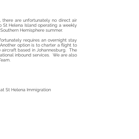
 there are unfortunately no direct air
 to St Helena Island operating a weekly
he Southern Hemisphere summer.
rtunately requires an overnight stay
other option is to charter a flight to
le aircraft based in Johannesburg. The
rnational inbound services. We are also
Team.
0 at St Helena Immigration