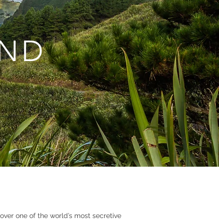
AND
over one of the world’s most secretive