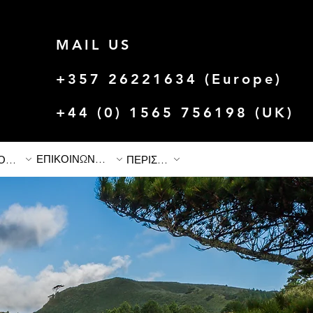
MAIL US
+357 26221634 (Europe)
+44 (0) 1565 756198 (UK)
ΕΠΙΚΟΙΝΩΝΗΣΤΕ ΜΑΖΙ ΜΑΣ
ΙΣΤΟΡΙΕΣ & ΠΡΟΣΦΟΡΕΣ
ΠΕΡΙΣΣΟΤΕΡΟ