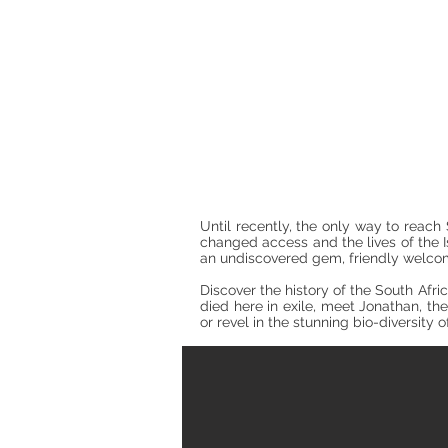
Until recently, the only way to reac
changed access and the lives of the I
an undiscovered gem, friendly welcom
Discover the history of the South Afr
died here in exile, meet Jonathan, the 
or revel in the stunning bio-diversity 