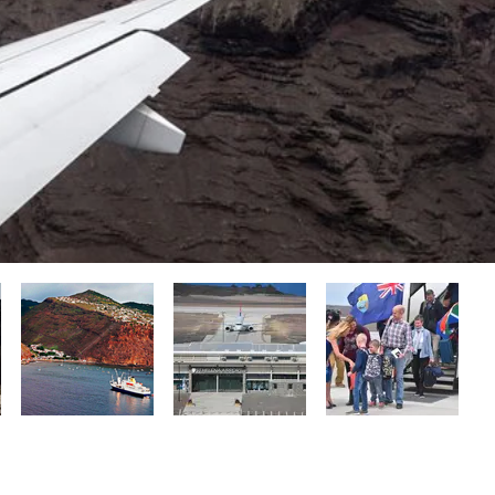
Getting There & Need to Know