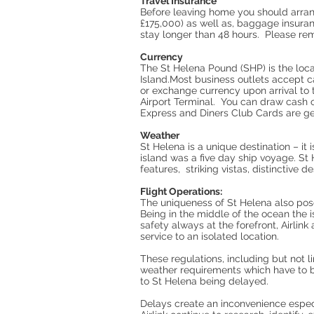
Travel Insurance
Before leaving home you should arrang
£175,000) as well as, baggage insuran
stay longer than 48 hours. Please rem
Currency
The St Helena Pound (SHP) is the loca
Island.Most business outlets accept 
or exchange currency upon arrival to 
Airport Terminal. You can draw cash o
Express and Diners Club Cards are ge
Weather
St Helena is a unique destination – it
island was a five day ship voyage. St 
features, striking vistas, distinctive d
Flight Operations:
The uniqueness of St Helena also pos
Being in the middle of the ocean the 
safety always at the forefront, Airlin
service to an isolated location.
These regulations, including but not 
weather requirements which have to be 
to St Helena being delayed.
Delays create an inconvenience especia