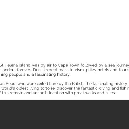
Where to Go and Stay
h St Helena Island was by air to Cape Town followed by a sea journe
slanders forever. Don't expect mass tourism, glitzy hotels and touri
ing people and a fascinating history.
ican Boers who were exiled here by the British, the fascinating histo
world's oldest living tortoise, discover the fantastic diving and fish
of this remote and unspoilt location with great walks and hikes.