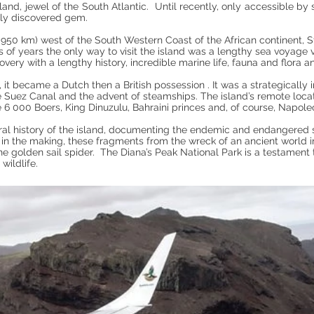
land, jewel of the South Atlantic. Until recently, only accessible by s
ely discovered gem.
950 km) west of the South Western Coast of the African continent, St 
s of years the only way to visit the island was a lengthy sea voya
covery with a lengthy history, incredible marine life, fauna and flora
it became a Dutch then a British possession . It was a strategically i
the Suez Canal and the advent of steamships. The island’s remote loca
e 6 000 Boers, King Dinuzulu, Bahraini princes and, of course, Napole
al history of the island, documenting the endemic and endangered
rs in the making, these fragments from the wreck of an ancient world
he golden sail spider. The Diana’s Peak National Park is a testament t
wildlife.