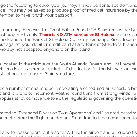
e the following to cover your journey: Travel, personal accident and
ce. You may be asked to produce proof of medical insurance by the i
ember to have it with your passport.
l currency. However, the Great British Pound (GBP), which has parity
cash payments only.
There is NO ATM service on St Helena
.
Visitors s
the Island at the Bank of St Helena Currency Exchange Kiosk, located
ut against your debit or credit card at any Bank of St Helena branch
nerally not accepted anywhere on the island.
 is located in the middle of the South Atlantic Ocean, and until recent
Helena is considered a ‘bucket list’ destination for tourists with an e
estinations and a warm ‘Saints’ culture.
es a number of challenges in operating a scheduled air schedule b
island is prone to inclement weather conditions from strong winds, r
k applies strict compliance to all the regulations governing the opera
limited to “Extended Diversion Twin Operations” and “Isolated Aerod
met before the flight can depart. From time to time compliance to the
lly for passengers, but also for Airlink, the airport and all support 