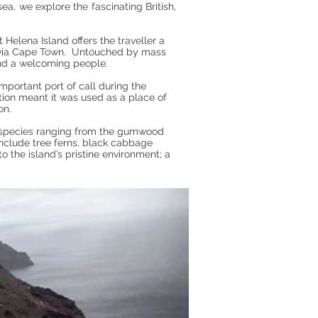
ea, we explore the fascinating British,
Helena Island offers the traveller a
ge via Cape Town. Untouched by mass
 and a welcoming people.
mportant port of call during the
tion meant it was used as a place of
on.
 species ranging from the gumwood
 include tree ferns, black cabbage
o the island’s pristine environment; a