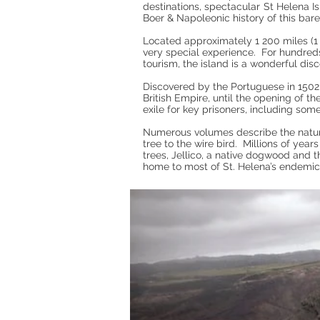
destinations, spectacular St Helena Is
Boer & Napoleonic history of this bar
Located approximately 1 200 miles (1 
very special experience. For hundred
tourism, the island is a wonderful dis
Discovered by the Portuguese in 1502, 
British Empire, until the opening of 
exile for key prisoners, including som
Numerous volumes describe the natur
tree to the wire bird. Millions of yea
trees, Jellico, a native dogwood and t
home to most of St. Helena’s endemic 