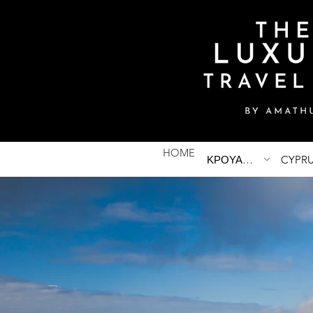
HOME
ΚΡΟΥΑΖΙΕΡΕΣ
CYPR