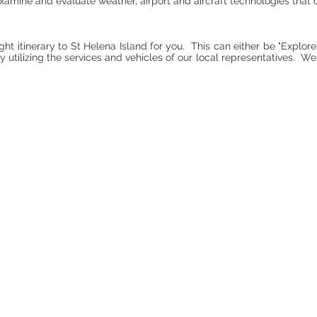
, examine and evaluate weather, airport and aircraft technologies tha
ght itinerary to St Helena Island for you. This can either be "Explore
 utilizing the services and vehicles of our local representatives. We