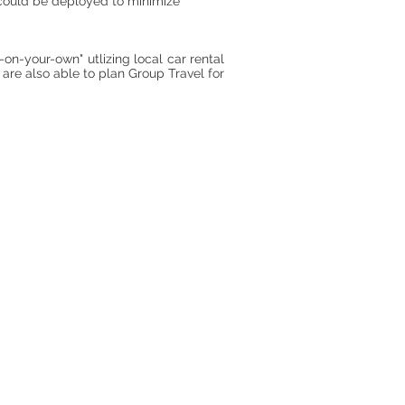
t could be deployed to minimize
-on-your-own" utlizing local car rental
 are also able to plan Group Travel for