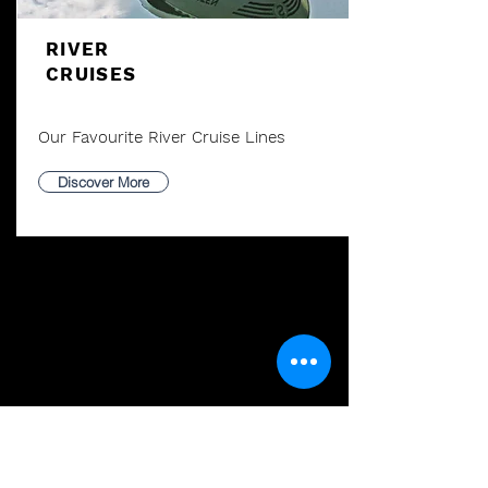
RIVER
CRUISES
Our Favourite River Cruise Lines
Discover More