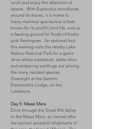
lunch and enjoy the afternoon at
leisure. With Euphorbia woodlands
around its shores, it is home to
many mammal species but is best
known for its prolific bird life, and as
a feeding ground for flocks of frothy-
pink flamingoes. An optional tour
this evening visits the nearby Lake
Nakuru National Park for a game
drive where waterbuck, white rhino
and endearing warthogs are among
the many resident species.
Overnight at the Sentrim
Elementaita Lodge, on the
Lakeshore.
Day 5: Masai Mara
Drive through the Great Rift Valley
to the Masai Mara, so named after
the ancient ancestral inhabitants of