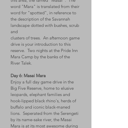
this area, the famed "Masai". The
word "Mara" is translated from their
word for "spotted", in reference to
the description of the Savannah
landscape dotted with bushes, scrub
and
clusters of trees. An afternoon game
drive is your introduction to this
reserve. Two nights at the Pride Inn
Mara Camp by the banks of the
River Talek.
Day 6: Masai Mara
Enjoy a full day game drive in the
Big Five Reserve, home to elusive
leopards, elephant families and
hook-lipped black rhino's, herds of
buffalo and iconic black-maned
lions. Seperated from the Serengeti
by its name-sake river, the Masai
Mara is at its most awesome during