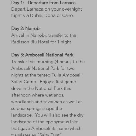
Day 1:
Departure from Larnaca
Depart Larnaca on your overnight
flight via Dubai, Doha or Cairo.
Day 2: Nairobi
Arrival in Nairobi, transfer to the
Radisson Blu Hotel for 1 night
Day 3: Amboseli National Park
Transfer this morning (4 hours) to the
Amboseli National Park for two
nights at the tented Tulia Amboseli
Safari Camp. Enjoy a first game
drive in the National Park this
afternoon where wetlands,
woodlands and savannah as well as
sulphur springs shape the
landscape. You will also see the dry
landscape of the eponymous lake
that gave Amboseli its name which
translates as "Salty Dust".