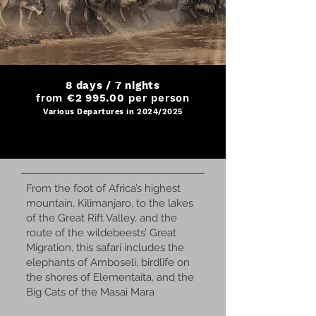
8 days / 7 nights
from
€2 995.00
per person
Various Departures in 2024/2025
From the foot of Africa’s highest
mountain, Kilimanjaro, to the lakes
of the Great Rift Valley, and the
route of the wildebeests’ Great
Migration, this safari includes the
elephants of Amboseli, birdlife on
the shores of Elementaita, and the
Big Cats of the Masai Mara