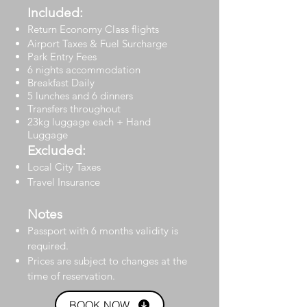
Included:
Return Economy Class flights
Airport Taxes & Fuel Surcharge
Park Entry Fees
6 nights accommodation
Breakfast Daily
5 lunches and 6 dinners
Transfers throughout
23kg luggage each + Hand
Luggage
Excluded:
Local City Taxes
Travel Insurance
Notes
Passport with 6 months validity is
required.
Prices are subject to changes at the
time of reservation.
BOOK NOW