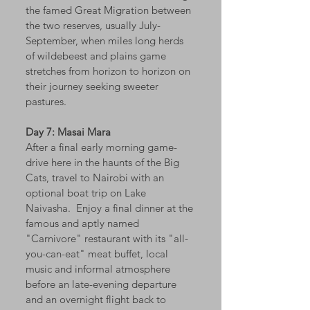
the famed Great Migration between
the two reserves, usually July-
September, when miles long herds
of wildebeest and plains game
stretches from horizon to horizon on
their journey seeking sweeter
pastures.
Day 7: Masai Mara
After a final early morning game-
drive here in the haunts of the Big
Cats, travel to Nairobi with an
optional boat trip on Lake
Naivasha. Enjoy a final dinner at the
famous and aptly named
"Carnivore" restaurant with its "all-
you-can-eat" meat buffet, local
music and informal atmosphere
before an late-evening departure
and an overnight flight back to