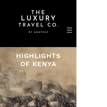
HIGHLIGHTS
OF KENYA