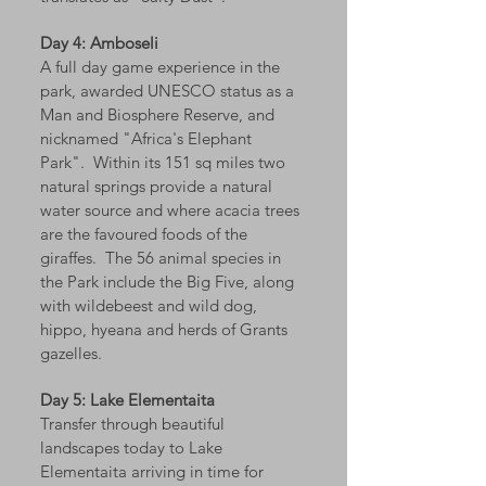
Day 4: Amboseli
A full day game experience in the
park, awarded UNESCO status as a
Man and Biosphere Reserve, and
nicknamed "Africa's Elephant
Park". Within its 151 sq miles two
natural springs provide a natural
water source and where acacia trees
are the favoured foods of the
giraffes. The 56 animal species in
the Park include the Big Five, along
with wildebeest and wild dog,
hippo, hyeana and herds of Grants
gazelles.
Day 5: Lake Elementaita
Transfer through beautiful
landscapes today to Lake
Elementaita arriving in time for