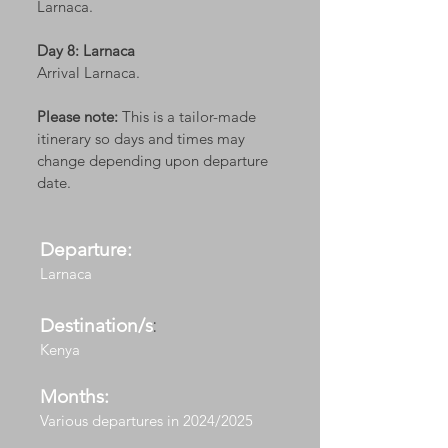
Larnaca.
Day 8: Larnaca
Arrival Larnaca.
Please note:
This is a tailor-made
itinerary so days and times may
change depending upon departure
date.
Departure:
Larnaca
Destination/s
:
Kenya
Months:
Various departures in 2024/2025