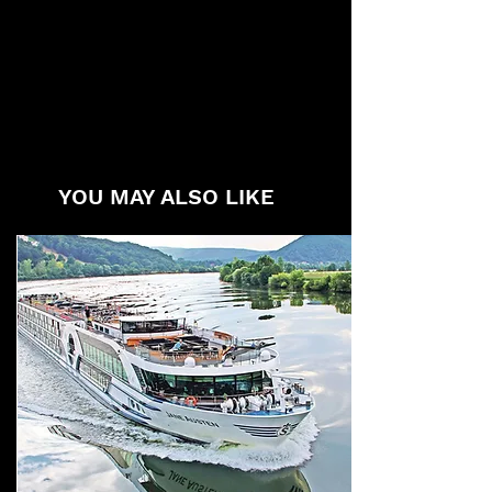
YOU MAY ALSO LIKE