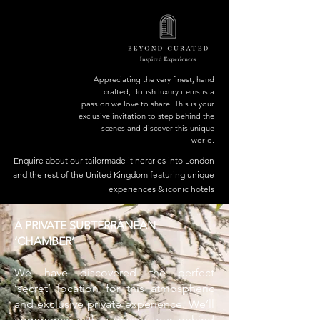
Appreciating the very finest, hand
crafted, British luxury items is a
passion we love to share. This is your
exclusive invitation to step behind the
scenes and discover this unique
world.
Enquire about our tailormade itineraries into London
and the rest of the United Kingdom featuring unique
experiences & iconic hotels
A PRIVATE SUBTERRANEAN
‘CHAMBER’
We have discovered the perfect
‘secret’ location for this atmospheric
and exclusive private experience. We’ll
commence with a private tour behind