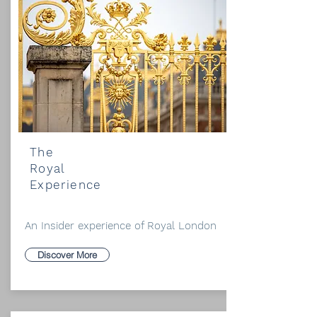
The
Royal
Experience
An Insider experience of Royal London
Discover More