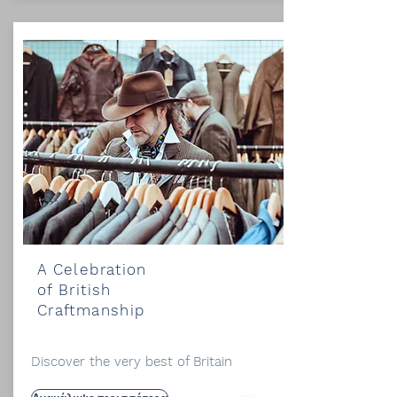
A Celebration
of British
Craftmanship
Discover the very best of Britain