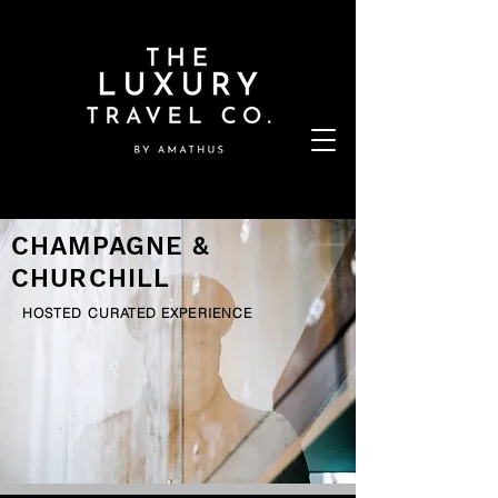
CHAMPAGNE &
CHURCHILL
HOSTED CURATED EXPERIENCE