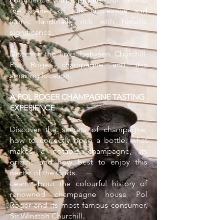
the scenes of this impressive and
iconic landmark, rich with historic
significance.
Discover the links between Churchill,
Pol Roger champagne and this
amazing location.
A POL ROGER CHAMPAGNE TASTING
EXPERIENCE
Discover the secrets of champagne,
how to correctly open a bottle, what
makes a notable champagne, its
origins and how best to enjoy this
nectar of the Gods.
Learn about the colourful history of
renowned champagne house Pol
Roger and its most famous consumer,
Sir Winston Churchill.