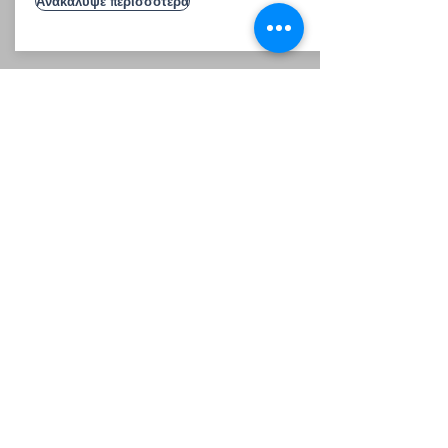
Ανακάλυψε περισσότερα