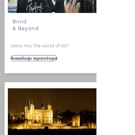
Bond
& Beyond
Delve into the world of 007
Ανακάλυψε περισσότερα