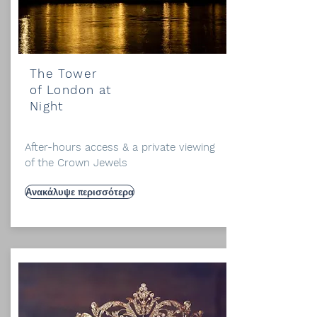
The Tower
of London at
Night
After-hours access & a private viewing
of the Crown Jewels
Ανακάλυψε περισσότερα