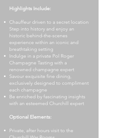
Highlights Include:
Chauffeur driven to a secret location
Step into history and enjoy an
historic behind-the-scenes
experience within an iconic and
breathtaking setting
Indulge in a private Pol Roger
Champagne Tasting with a
renowned champagne expert
Savour exquisite fine dining,
exclusively designed to compliment
each champagne
Be enriched by fascinating insights
with an esteemed Churchill expert
Optional Elements:
Private, after hours visit to the
Churchill War Rooms