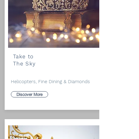
Take to
The Sky
Helicopters, Fine Dining & Diamonds
Discover More