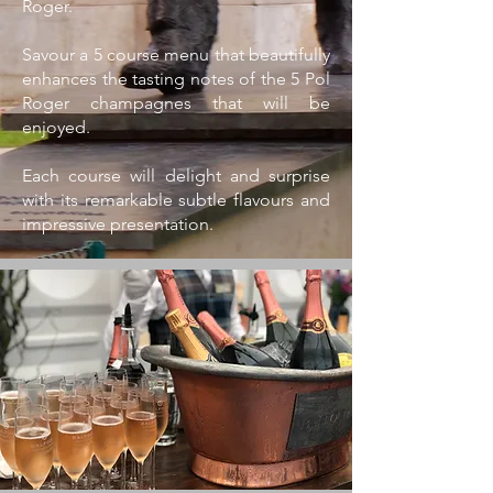
Roger.
Savour a 5 course menu that beautifully
enhances the tasting notes of the 5 Pol
Roger champagnes that will be
enjoyed.
Each course will delight and surprise
with its remarkable subtle flavours and
impressive presentation.