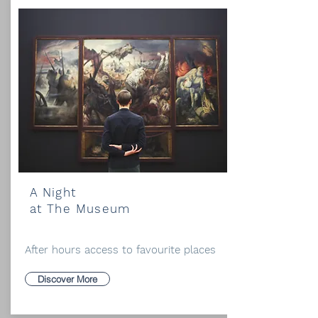
A Night
at The Museum
After hours access to favourite places
Discover More