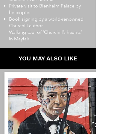
Private visit to Blenheim Palace by
helicopter
Book signing by a world-renowned
Churchill author
Walking tour of ‘Churchill’s haunts’
in Mayfair
YOU MAY ALSO LIKE