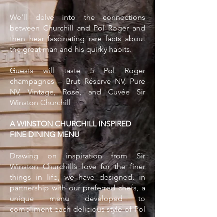
We’ll delve into the connections
between Churchill and Pol Roger and
then hear fascinating rare facts about
the great man and his quirky habits.
Guests will taste 5 Pol Roger
champagnes – Brut Réserve NV, Pure
NV, Vintage, Rosé, and Cuvée Sir
Winston Churchill
A WINSTON CHURCHILL INSPIRED
FINE DINING MENU
Drawing on inspiration from Sir
Winston Churchill’s love for the finer
things in life, we have designed, in
partnership with our preferred chefs, a
unique menu developed to
compliment each delicious style of Pol