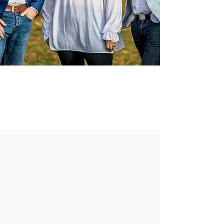
Be the first to receive our amazing
deals & competitions
JOIN OUR NEWSLETTER
______