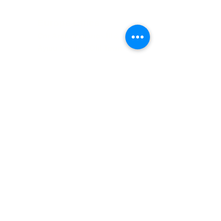
Europe Office
Cnr Arch. Makarios III &
Ayiou Kendea, Old Town,
Paphos, 80
10, Cyp
rus
UK Office
Booths Hall, Booths Park,
Chelford Rd,
Knutsford, WA16 8GS,
United Kingdom
The Luxury Travel Co is operated in Europe
by Amathus Travel Ltd, a Company