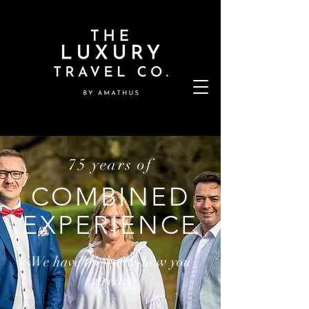
75 years of
COMBINED
EXPERIENCE
We have the know-how you
need.