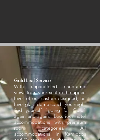
Gold Leaf Service
With unparalleled panoramic
views from your seat in the upper-
level of our custom-designed, bi-
level glass-dome coach, you might
find yourself “going for Gold”
again and again. Luxurious hotel
accommodations with premium
room categories. All
accommodations in Kamloops
and Quesnel, while charming, are