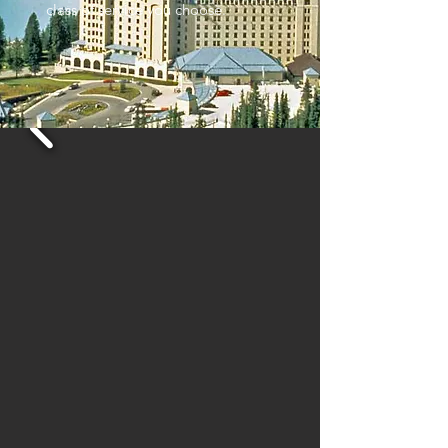
class of service you choose.