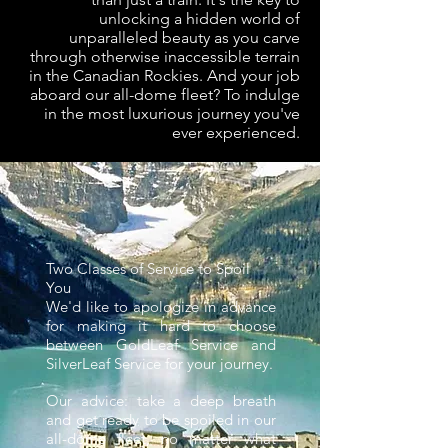
unlocking a hidden world of
unparalleled beauty as you carve
through otherwise inaccessible terrain
in the Canadian Rockies. And your job
aboard our all-dome fleet? To indulge
in the most luxurious journey you've
ever experienced.
Two Classes of Service to Spoil
You
We'd like to apologize in advance
for making it hard to choose
between GoldLeaf Service and
SilverLeaf Service for your journey.
Our advice: take a deep breath
and get ready to be spoiled in our
all-dome fleet, no matter what