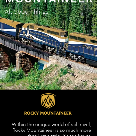
All Good Things
Within the unique world of rail travel,
Rocky Mountaineer is so much more
than just a train. It's the key to