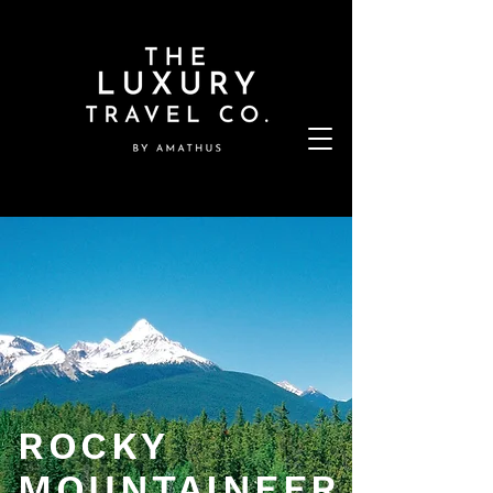
ROCKY
MOUNTAINEER