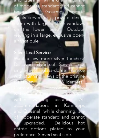
of moderate standard and cannot
be upgraded. Gourmet à la carte
meals served in a private dining
room with large picture windows
on the lower level. Outdoor
viewing in a large, exclusive open-
air vestibule
Silver Leaf Service
Want a few more silver touches?
Discover SilverLeaf Service—our
single-level glass-dome service
with stunning views of the pristine
Canadian Wilderness.
Comfortable accommodations
with restaurants on the property or
within walking distance. All
accommodations in Kamloops
and Quesnel, while charming, are
of moderate standard and cannot
be upgraded. Delicious hot
entrée options plated to your
preference. Served seat side.