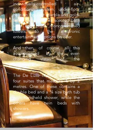
individually-controlled air-
conditioning system, under-floor
heating, opulent marble and gold-
fitted bathroom, its scented bath
salts and plush monogrammed
towels, to the electronic
entertainment options on offer.
And then, of course, all this
accompanied by the ever-
changing vistas of the
countryside…
The De Luxe coaches each have
four suites that measure 4 by 2
metres. One of these contains a
double bed and a ¾ size bath tub
with handheld shower, while the
others have twin beds with
showers.