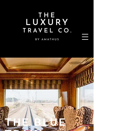
THE BLUE