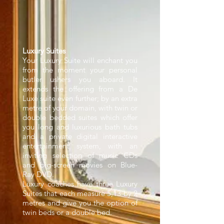
Luxury Suites
Your Luxury Suite will enchant you
from the moment your personal
butler ushers you aboard. It
extends the offering from a De
Luxe suite even further; by an extra
metre of your domain, with twin or
double bedded suites which offer
you long and luxurious bath tubs
and a private digital interactive
entertainment system, with an
inviting selection of music CDs
and big-screen movies on Blue-
Ray DVD.
Luxury coaches have three Luxury
Suites that each measure 5,13 by 2
metres and give you the option of
twin beds or a double bed.