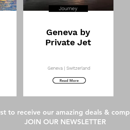
Journey
Geneva by
Private Jet
Geneva | Switzerland
Read More
irst to receive our amazing deals & com
JOIN OUR NEWSLETTER