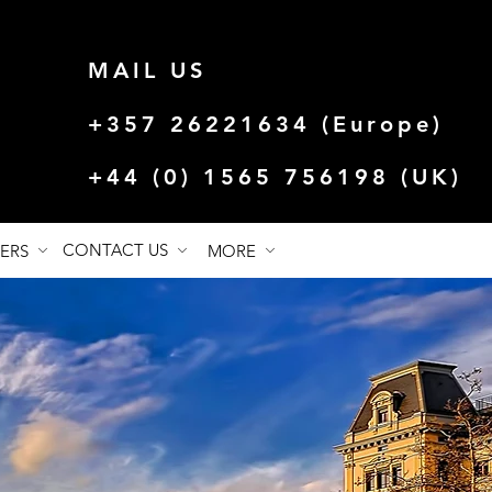
MAIL US
+357 26221634 (Europe)
+44 (0) 1565 756198 (UK)
CONTACT US
FERS
MORE