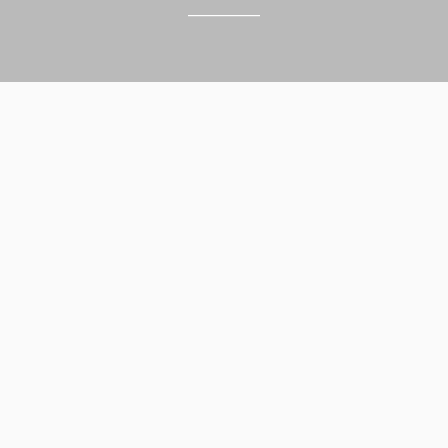
______