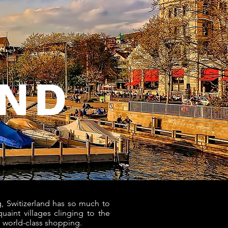
AND
, Switizerland has so much to
uaint villages clinging to the
nd world-class shopping.