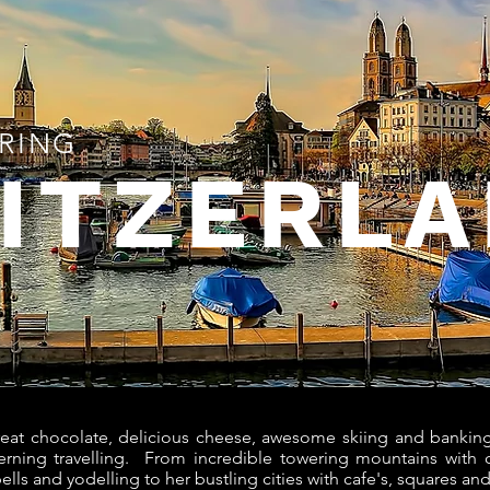
RING
ITZERL
eat chocolate, delicious cheese, awesome skiing and banking
cerning travelling. From incredible towering mountains with q
bells and yodelling to her bustling cities with cafe's, squares a