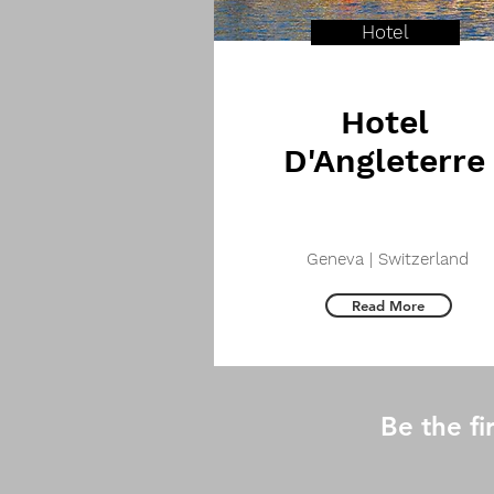
Hotel
Hotel
D'Angleterre
Geneva | Switzerland
Read More
Be the f