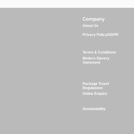
Company
About Us
Privacy Policy/GDPR
Terms & Conditions
Modern Slavery
Statement
Package Travel
Regulations
Online Enquiry
Sustainability