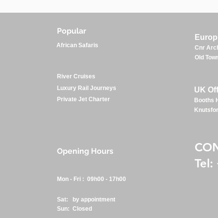
Popular
Europe
African Safaris
Cnr Arch
Old Town
River Cruises
Luxury Rail Journeys
UK Off
Private Jet Charter
Booths H
Knutsfo
CO
Opening Hours
Tel
:
Mon - Fri : 09h00 - 17h00
Sat: by appointment
Sun: Closed