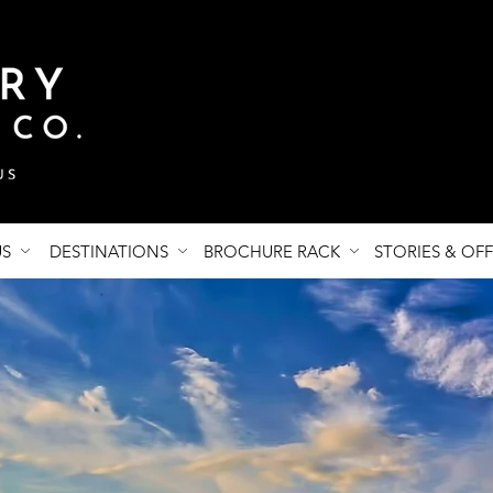
US
DESTINATIONS
BROCHURE RACK
STORIES & OF