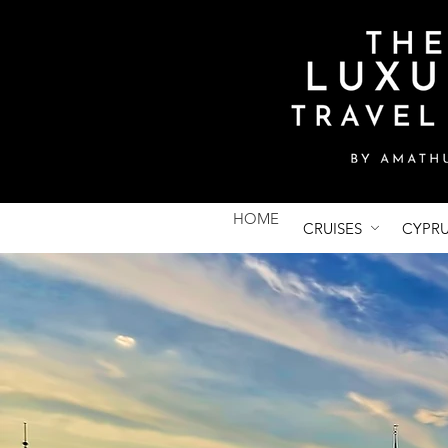
HOME
CRUISES
CYPR