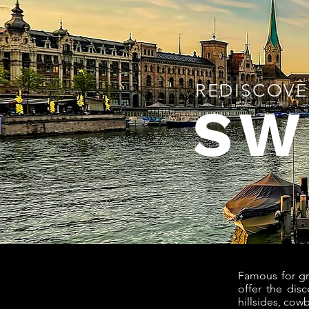
REDISCOVE
SW
Famous for gr
offer the dis
hillsides, cow