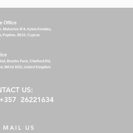
 Office
. Makarios III & Ayiou Kendea,
, Paphos, 80
10, Cyp
rus
ice
all, Booths Park, Chelford Rd,
rd, WA16 8GS, United Kingdom
NTACT US:
 +357 26221634
MAIL US