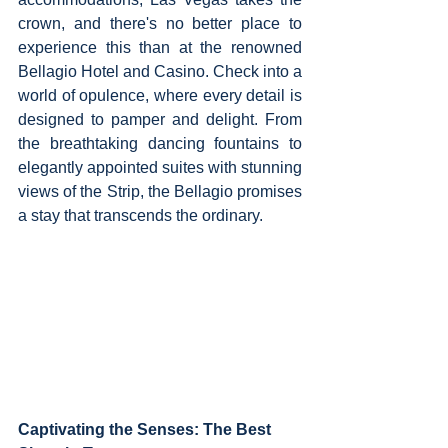
crown, and there's no better place to 
experience this than at the renowned 
Bellagio Hotel and Casino. Check into a 
world of opulence, where every detail is 
designed to pamper and delight. From 
the breathtaking dancing fountains to 
elegantly appointed suites with stunning 
views of the Strip, the Bellagio promises 
a stay that transcends the ordinary.
Captivating the Senses: The Best 