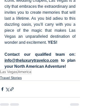
iconic wedding chapels, Las Vegas is a 
city that embraces the extraordinary and 
invites you to create memories that will 
last a lifetime. As you bid adieu to this 
dazzling oasis, you'll carry with you a 
piece of the magic that makes Las 
Vegas an unparalleled destination of 
wonder and excitement. 
YES!  
Contact our qualified team on:  
info@theluxurytravelco.com
to plan 
your North American Adventure! 
Las Vegas
America
Travel Stories