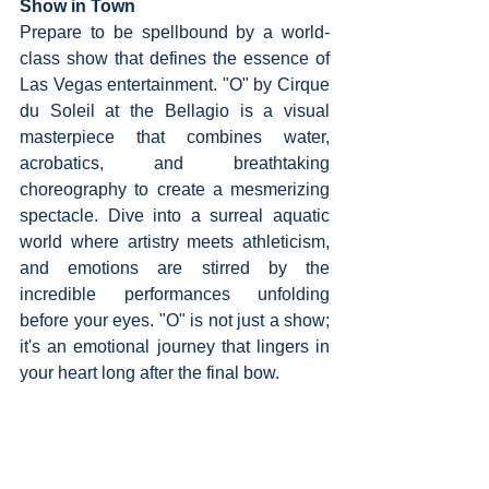
Show in Town
Prepare to be spellbound by a world-
class show that defines the essence of 
Las Vegas entertainment. "O" by Cirque 
du Soleil at the Bellagio is a visual 
masterpiece that combines water, 
acrobatics, and breathtaking 
choreography to create a mesmerizing 
spectacle. Dive into a surreal aquatic 
world where artistry meets athleticism, 
and emotions are stirred by the 
incredible performances unfolding 
before your eyes. "O" is not just a show; 
it's an emotional journey that lingers in 
your heart long after the final bow.