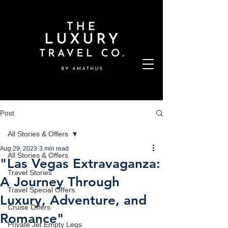
Post
All Stories & Offers
Aug 29, 2023
3 min read
All Stories & Offers
"Las Vegas Extravaganza:
Travel Stories
A Journey Through
Travel Special Offers
Luxury, Adventure, and
Cruise Offers
Romance"
Private Jet Empty Legs