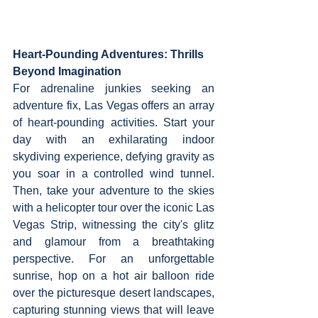
Heart-Pounding Adventures: Thrills 
Beyond Imagination
For adrenaline junkies seeking an 
adventure fix, Las Vegas offers an array 
of heart-pounding activities. Start your 
day with an exhilarating indoor 
skydiving experience, defying gravity as 
you soar in a controlled wind tunnel. 
Then, take your adventure to the skies 
with a helicopter tour over the iconic Las 
Vegas Strip, witnessing the city's glitz 
and glamour from a breathtaking 
perspective. For an unforgettable 
sunrise, hop on a hot air balloon ride 
over the picturesque desert landscapes, 
capturing stunning views that will leave 