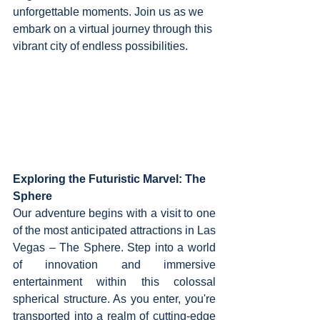
unforgettable moments. Join us as we 
embark on a virtual journey through this 
vibrant city of endless possibilities.
Exploring the Futuristic Marvel: The 
Sphere
Our adventure begins with a visit to one 
of the most anticipated attractions in Las 
Vegas – The Sphere. Step into a world 
of innovation and immersive 
entertainment within this colossal 
spherical structure. As you enter, you're 
transported into a realm of cutting-edge 