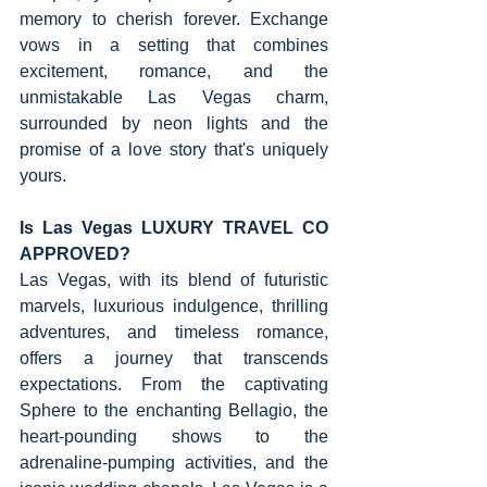
memory to cherish forever. Exchange 
vows in a setting that combines 
excitement, romance, and the 
unmistakable Las Vegas charm, 
surrounded by neon lights and the 
promise of a love story that's uniquely 
yours.
Is Las Vegas LUXURY TRAVEL CO 
APPROVED?   
Las Vegas, with its blend of futuristic 
marvels, luxurious indulgence, thrilling 
adventures, and timeless romance, 
offers a journey that transcends 
expectations. From the captivating 
Sphere to the enchanting Bellagio, the 
heart-pounding shows to the 
adrenaline-pumping activities, and the 