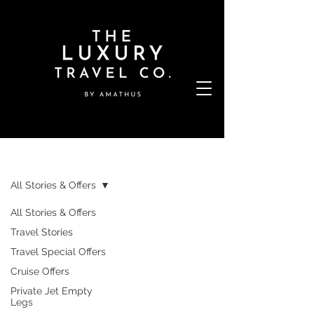
Stories & Offers
All Stories & Offers
All Stories & Offers
Travel Stories
Travel Special Offers
Cruise Offers
Private Jet Empty
Legs