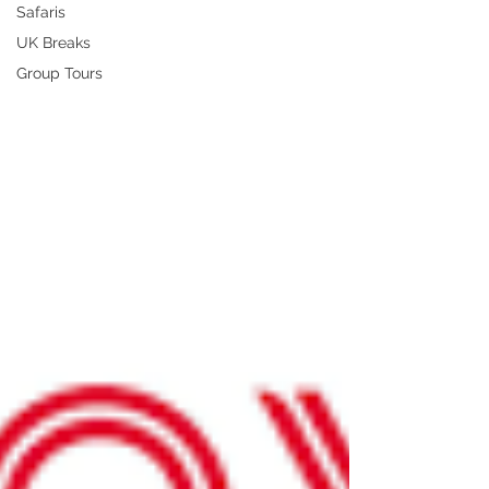
Safaris
UK Breaks
Group Tours