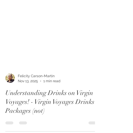
Felicity Carson-Martin
Nov 13, 2025
1 min read
Understanding Drinks on Virgin
Voyages! - Virgin Voyages Drinks
Packages (not)