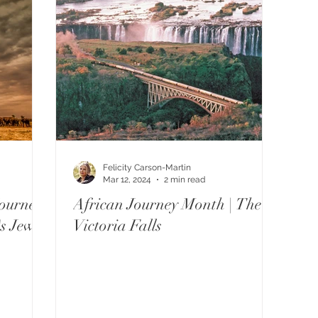
Felicity Carson-Martin
Mar 12, 2024
2 min read
ourney
African Journey Month | The
's Jewel
Victoria Falls