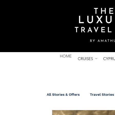
HOME
CRUISES
CYPR
All Stories & Offers
Travel Stories
UK Breaks
Group Tours