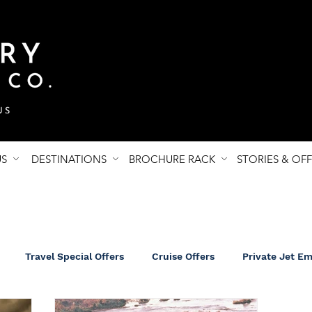
US
DESTINATIONS
BROCHURE RACK
STORIES & OF
Travel Special Offers
Cruise Offers
Private Jet E