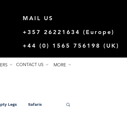
MAIL US
+357 26221634 (Europe)
+44 (0) 1565 756198 (UK)
CONTACT US
FERS
MORE
mpty Legs
Safaris