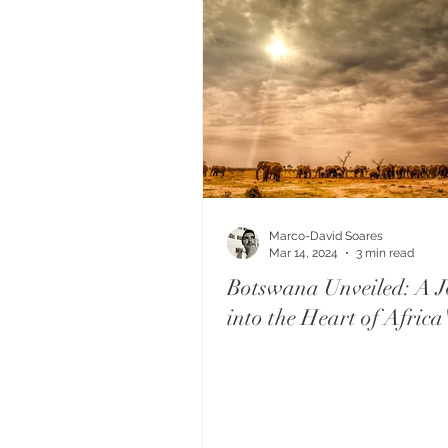
Marco-David Soares
Mar 14, 2024
3 min read
Botswana Unveiled: A J
into the Heart of Africa