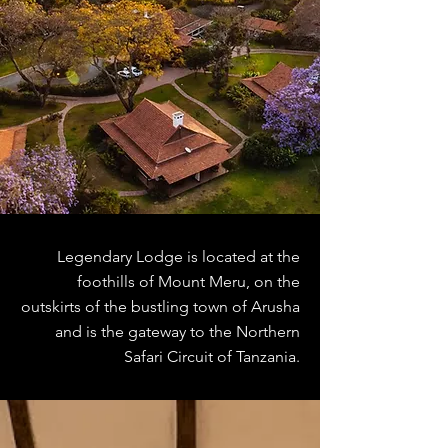
Legendary Lodge is located at the
foothills of Mount Meru, on the
outskirts of the bustling town of Arusha
and is the gateway to the Northern
Safari Circuit of Tanzania.