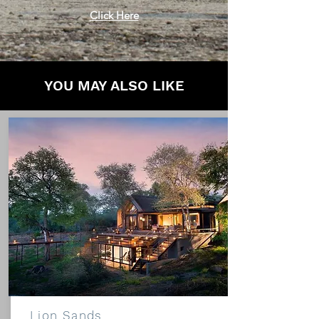
Click Here
YOU MAY ALSO LIKE
Lion Sands