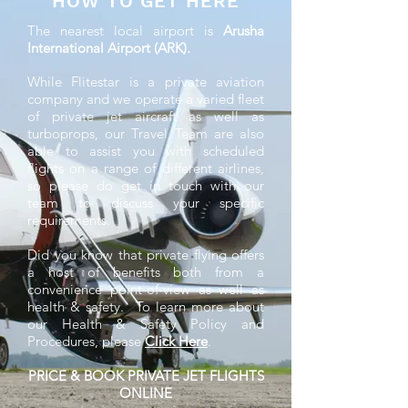
HOW TO GET HERE
The nearest local airport is
Arusha
International Airport (ARK).
While Flitestar is a private aviation
company and we operate a varied fleet
of private jet aircraft as well as
turboprops, our Travel Team are also
able to assist you with scheduled
flights on a range of different airlines,
so please do get in touch with our
team to discuss your specific
requirements.
Did you know that private flying offers
a host of benefits both from a
convenience point-of-view as well as
health & safety. To learn more about
our Health & Safety Policy and
Procedures, please
Click Here
.
PRICE & BOOK PRIVATE JET FLIGHTS
ONLINE