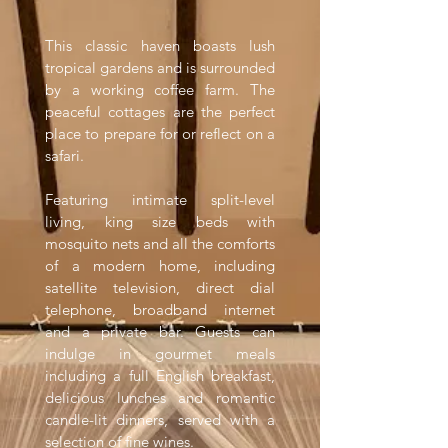
This classic haven boasts lush
tropical gardens and is surrounded
by a working coffee farm. The
peaceful cottages are the perfect
place to prepare for or reflect on a
safari.
Featuring intimate split-level
living, king size beds with
mosquito nets and all the comforts
of a modern home, including
satellite television, direct dial
telephone, broadband internet
and a private bar. Guests can
indulge in gourmet meals
including a full English breakfast,
delicious lunches and romantic
candle-lit dinners, served with a
selection of fine wines.