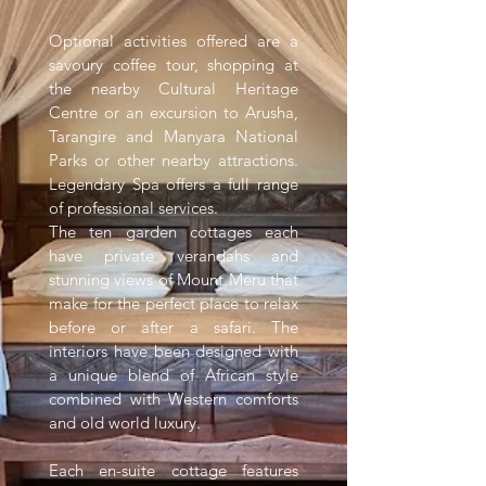
Optional activities offered are a
savoury coffee tour, shopping at
the nearby Cultural Heritage
Centre or an excursion to Arusha,
Tarangire and Manyara National
Parks or other nearby attractions.
Legendary Spa offers a full range
of professional services.
The ten garden cottages each
have private verandahs and
stunning views of Mount Meru that
make for the perfect place to relax
before or after a safari. The
interiors have been designed with
a unique blend of African style
combined with Western comforts
and old world luxury.
Each en-suite cottage features