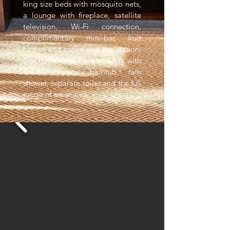
king size beds with mosquito nets,
a lounge with fireplace, satellite
television, Wi-Fi connection,
complimentary mini-bar, fruit
basket and coffee and tea station.
The bathrooms have a vanity with
double basins, bathtub, rain
shower, separate toilet and the full
range of amenities.