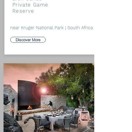
Private Game
Reserve
near Kruger National Park | South Africa
Discover More