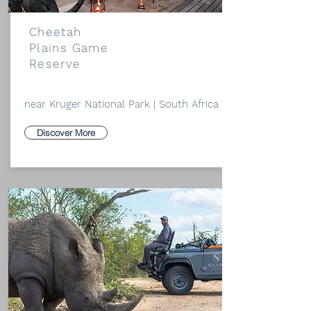
Cheetah
Plains Game
Reserve
near Kruger National Park | South Africa
Discover More