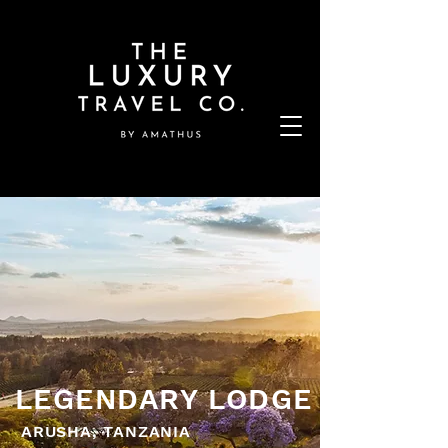
LEGENDARY LODGE
ARUSHA, TANZANIA