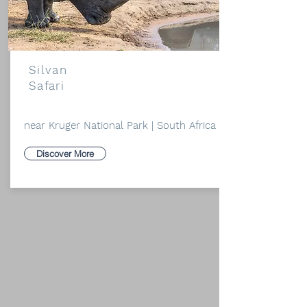
Silvan
Safari
near Kruger National Park | South Africa
Discover More