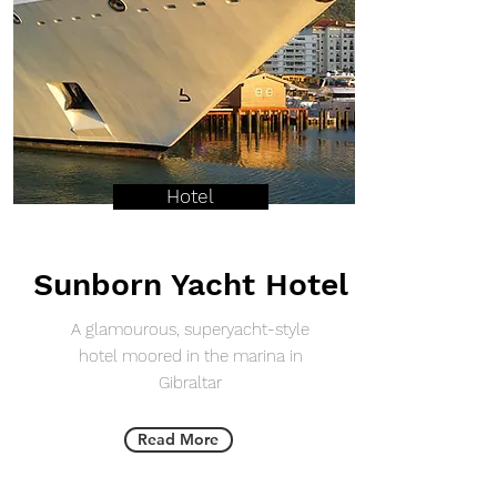
Hotel
Sunborn Yacht Hotel
A glamourous, superyacht-style
hotel moored in the marina in
Gibraltar
Read More