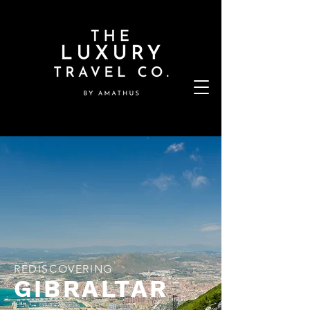
REDISCOVERING
GIBRALTAR