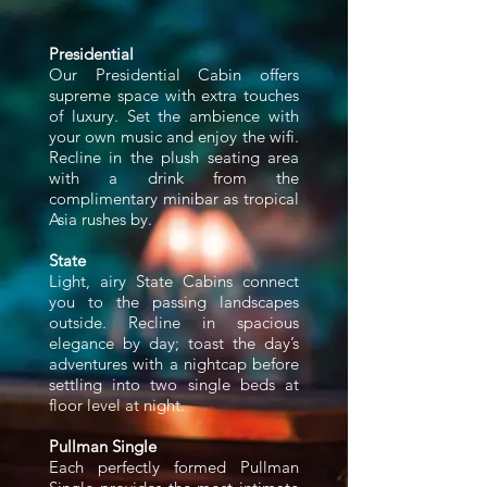
Presidential
Our Presidential Cabin offers
supreme space with extra touches
of luxury. Set the ambience with
your own music and enjoy the wifi.
Recline in the plush seating area
with a drink from the
complimentary minibar as tropical
Asia rushes by.
State
Light, airy State Cabins connect
you to the passing landscapes
outside. Recline in spacious
elegance by day; toast the day’s
adventures with a nightcap before
settling into two single beds at
floor level at night.
Pullman Single
Each perfectly formed Pullman