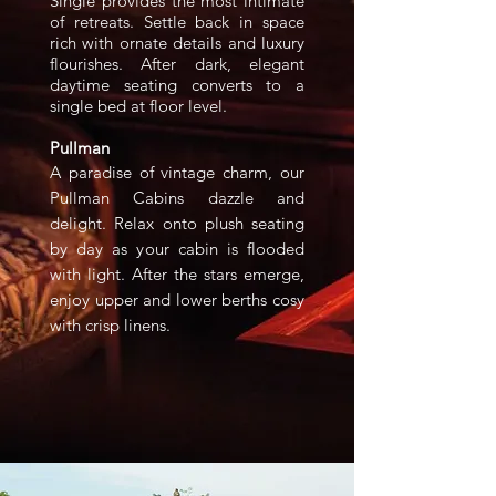
Single provides the most intimate
of retreats. Settle back in space
rich with ornate details and luxury
flourishes. After dark, elegant
daytime seating converts to a
single bed at floor level.
Pullman
A paradise of vintage charm, our
Pullman Cabins dazzle and
delight. Relax onto plush seating
by day as your cabin is flooded
with light. After the stars emerge,
enjoy upper and lower berths cosy
with crisp linens.