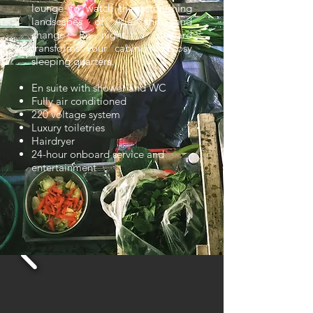
lounge to watch the astonishing
landscapes of Asia shift and
change. By night, a steward
transforms your cabin into cosy
sleeping quarters.
En suite with shower and WC
Fully air conditioned
220 voltage system
Luxury toiletries
Hairdryer
24-hour onboard service and
entertainment