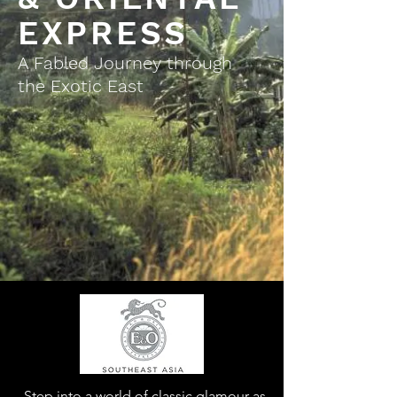
EXPRESS
A Fabled Journey through
the Exotic East
Step into a world of classic glamour as