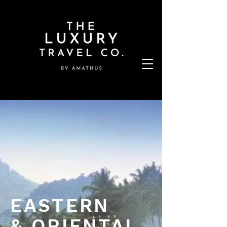
EASTERN
& ORIENTAL