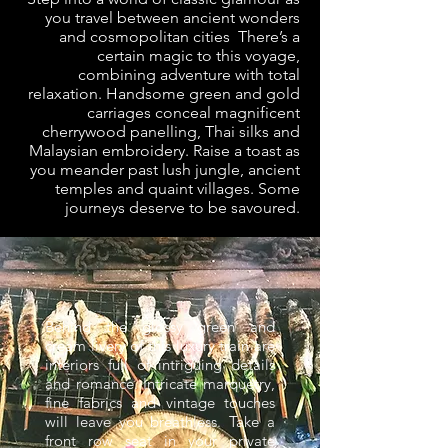
you travel between ancient wonders
and cosmopolitan cities There’s a
certain magic to this voyage,
combining adventure with total
relaxation. Handsome green and gold
carriages conceal magnificent
cherrywood panelling, Thai silks and
Malaysian embroidery. Raise a toast as
you meander past lush jungle, ancient
temples and quaint villages. Some
journeys deserve to be savoured.
Behind the glossy green and
cream livery of this luxury train are
interiors full of intriguing details
and romance. Intricate marquetry,
fine fabrics and vintage touches
will leave you breathless. Take a
front row seat in your private