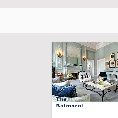
The
Balmoral