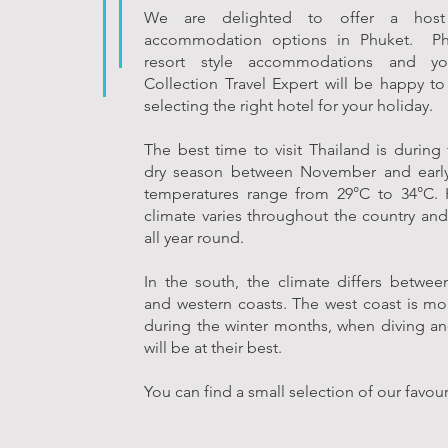
We are delighted to offer a host
accommodation options in Phuket. Ph
resort style accommodations and yo
Collection Travel Expert will be happy to 
selecting the right hotel for your holiday.
The best time to visit Thailand is during
dry season between November and early
temperatures range from 29°C to 34°C. 
climate varies throughout the country and 
all year round.
In the south, the climate differs betwee
and western coasts. The west coast is mo
during the winter months, when diving an
will be at their best.
You can find a small selection of our favou