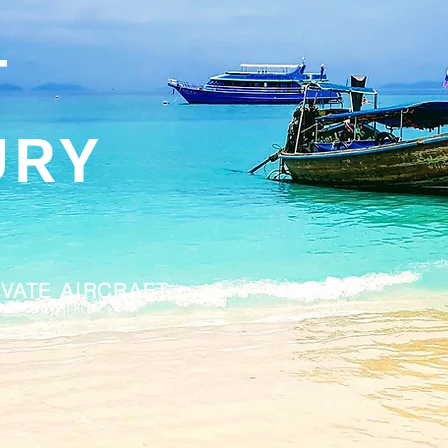
T
URY
IVATE AIRCRAFT