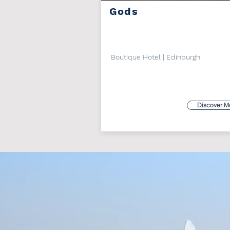
Gods
Boutique Hotel | Edinburgh
Discover M