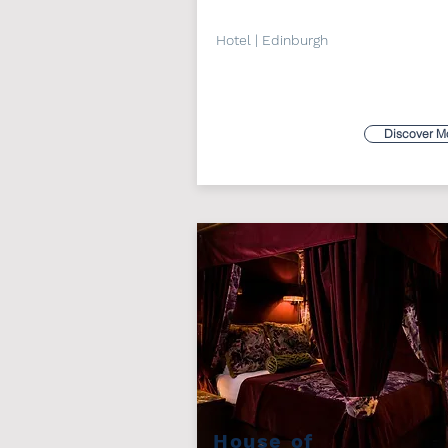
Hotel | Edinburgh
Discover M
House of