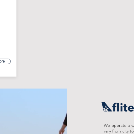
ore
We operate a var
vary from city t