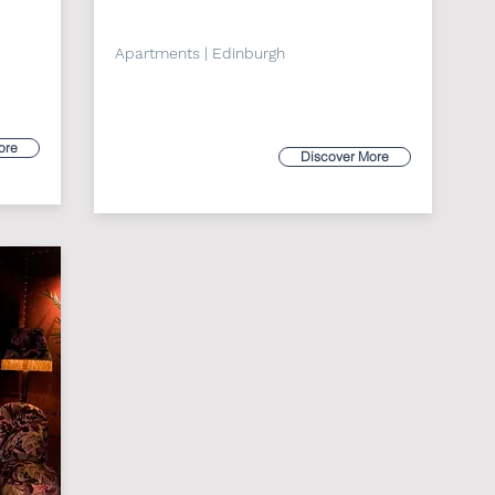
Apartments | Edinburgh
ore
Discover More