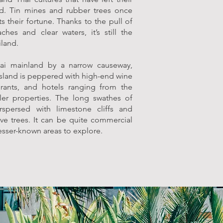
nd. Tin mines and rubber trees once
s their fortune. Thanks to the pull of
ches and clear waters, it’s still the
iland.
ai mainland by a narrow causeway,
 island is peppered with high-end wine
urants, and hotels ranging from the
ler properties. The long swathes of
rspersed with limestone cliffs and
e trees. It can be quite commercial
 lesser-known areas to explore.