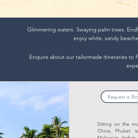
Glimmering waters. Swaying palm trees. Endl
enjoy white, sandy beach
Enquire about our tailormade itineraries to 
expe
Request a Br
Sitting on the m
China, Phuket i
Malaysian, Indian 