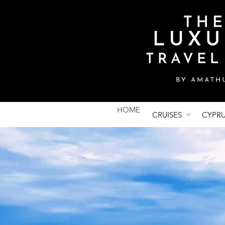
HOME
CRUISES
CYPR