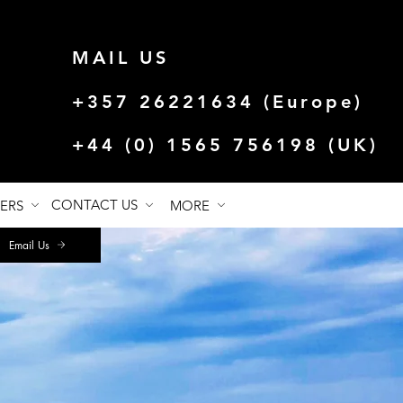
MAIL US
+357 26221634 (Europe)
+44 (0) 1565 756198 (UK)
CONTACT US
FERS
MORE
Email Us