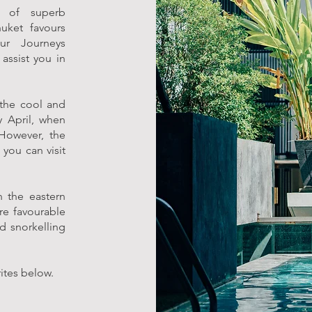
 of superb
uket favours
ur Journeys
assist you in
 the cool and
 April, when
However, the
you can visit
n the eastern
re favourable
d snorkelling
rites below.