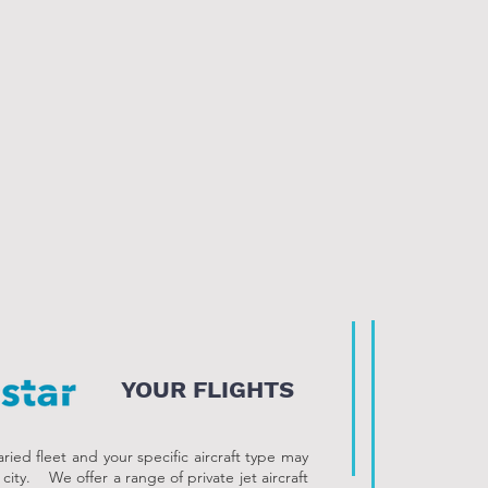
YOUR FLIGHTS
ied fleet and your specific aircraft type may
o city. We offer a range of private jet aircraft