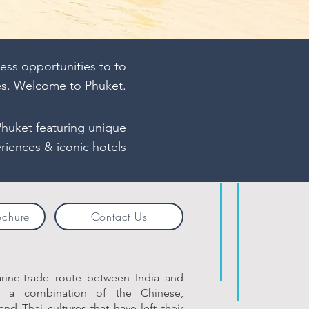
ess opportunities to to
es. Welcome to Phuket.
Phuket featuring unique
riences & iconic hotels
ochure
Contact Us
arine-trade route between India and
s a combination of the Chinese,
and Thai cultures that have left their