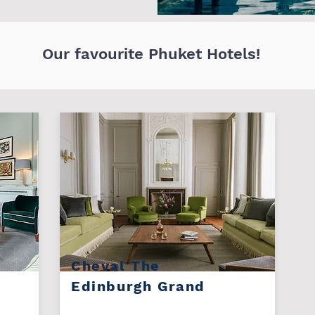
Our favourite Phuket Hotels!
Cheval The
Edinburgh Grand