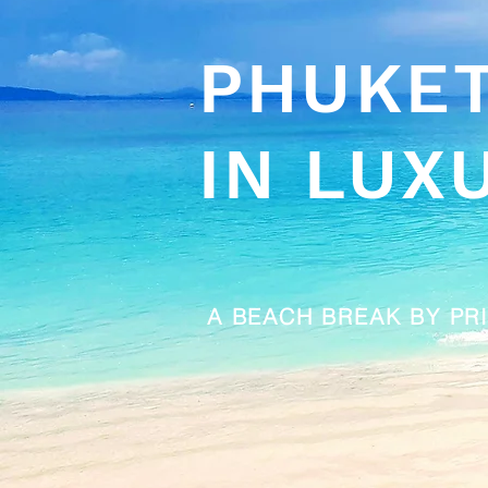
PHUKE
IN LUX
A BEACH BREAK BY PR