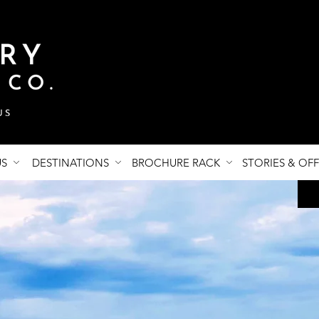
US
DESTINATIONS
BROCHURE RACK
STORIES & OF