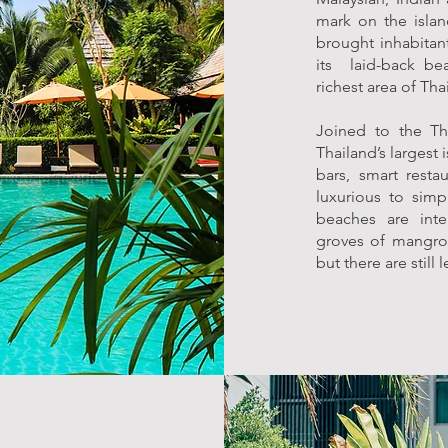
mark on the isla
brought inhabitant
its laid-back bea
richest area of Tha
Joined to the Th
Thailand’s largest
bars, smart resta
luxurious to simp
beaches are inte
groves of mangrov
but there are still