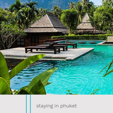
staying in phuket