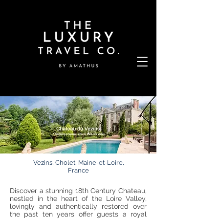
Vezins, Cholet, Maine-et-Loire,
France
Discover a stunning 18th Century Chateau,
nestled in the heart of the Loire Valley,
lovingly and authentically restored over
the past ten years offer guests a royal