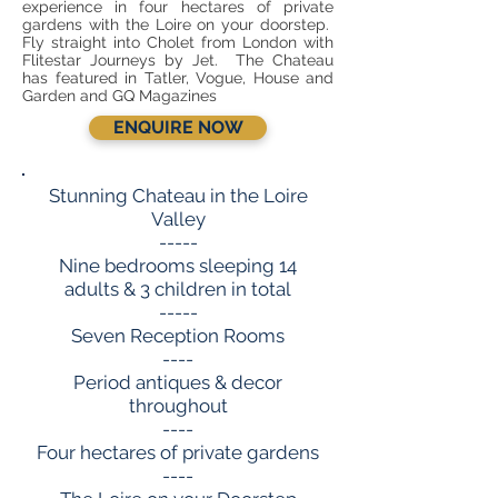
experience in four hectares of private
gardens with the Loire on your doorstep.
Fly straight into Cholet from London with
Flitestar Journeys by Jet. The Chateau
has featured in Tatler, Vogue, House and
Garden and GQ Magazines
ENQUIRE NOW
Stunning Chateau in the Loire
Valley
-----
Nine bedrooms sleeping 14
adults & 3 children in total
-----
Seven Reception Rooms
----
Period antiques & decor
throughout
----
Four hectares of private gardens
----