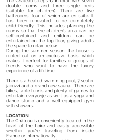
The Château sleeps 17 in total, with seven
double rooms and three single beds
(suitable for children). There are five
bathrooms, four of which are en suite. It
has been renovated to be completely
child-friendly. This includes planning the
rooms so that the children’s area can be
self-contained and children can be
entertained on the top floor, giving adults
the space to relax below.
During the summer season, the house is
rented out on an exclusive basis, which
makes it perfect for families or groups of
friends who want to have the luxury
experience of a lifetime.
There is a heated swimming pool, 7 seater
jacuzzi and a brand new sauna. There are
bikes, table tennis and plenty of games to
entertain everyonje as well as a yoga and
dance studio and a well-equipped gym
with showers.
LOCATION
The Château is conveniently located in the
heart of the Loire and easily accessible
whether you’re traveling from inside
France or internationally.