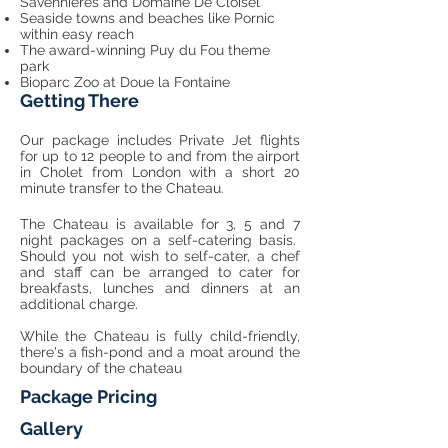
Savennieres and Domaine De Cloisel
Seaside towns and beaches like Pornic
within easy reach
The award-winning Puy du Fou theme
park
Bioparc Zoo at Doue la Fontaine
Getting There
Our package includes Private Jet flights
for up to 12 people to and from the airport
in Cholet from London with a short 20
minute transfer to the Chateau.
The Chateau is available for 3, 5 and 7
night packages on a self-catering basis.
Should you not wish to self-cater, a chef
and staff can be arranged to cater for
breakfasts, lunches and dinners at an
additional charge.
While the Chateau is fully child-friendly,
there's a fish-pond and a moat around the
boundary of the chateau
Package Pricing
Gallery