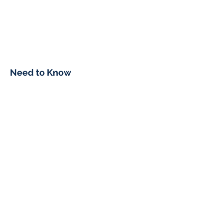
Need to Know