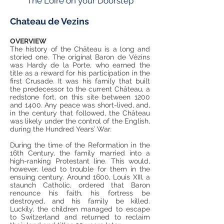
The Loire on your Doorstep
Chateau de Vezins
OVERVIEW
The history of the Château is a long and
storied one. The original Baron de Vézins
was Hardy de la Porte, who earned the
title as a reward for his participation in the
first Crusade. It was his family that built
the predecessor to the current Château, a
redstone fort, on this site between 1200
and 1400. Any peace was short-lived, and,
in the century that followed, the Château
was likely under the control of the English,
during the Hundred Years’ War.
During the time of the Reformation in the
16th Century, the family married into a
high-ranking Protestant line. This would,
however, lead to trouble for them in the
ensuing century. Around 1600, Louis XIII, a
staunch Catholic, ordered that Baron
renounce his faith, his fortress be
destroyed, and his family be killed.
Luckily, the children managed to escape
to Switzerland and returned to reclaim