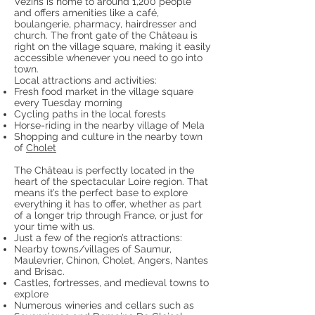
Vézins is home to around 1,200 people
and offers amenities like a café,
boulangerie, pharmacy, hairdresser and
church. The front gate of the Château is
right on the village square, making it easily
accessible whenever you need to go into
town.
Local attractions and activities:
Fresh food market in the village square
every Tuesday morning
Cycling paths in the local forests
Horse-riding in the nearby village of Mela
Shopping and culture in the nearby town
of
Cholet
The Château is perfectly located in the
heart of the spectacular Loire region. That
means it’s the perfect base to explore
everything it has to offer, whether as part
of a longer trip through France, or just for
your time with us.
Just a few of the region’s attractions:
Nearby towns/villages of Saumur,
Maulevrier, Chinon, Cholet, Angers, Nantes
and Brisac.
Castles, fortresses, and medieval towns to
explore
Numerous wineries and cellars such as