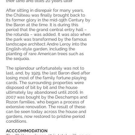
their land and titles 20 years later
After sitting in disrepair for many years,
the Château was finally brought back to
its former glory in the mid-19th Century by
the Baron at the time. It is during this
period that the grand central entry hall –
the rotunda – was added. It was also when
the park was transformed by the famous
landscape architect Andre Leroy into the
English-style garden, including the
planting of rare American trees such as
the sequoia.
The splendour unfortunately was not to
last, and, by 1929, the last Baron died after
losing most of the family fortune playing
cards. The surrounding properties were
disposed of bit by bit and the house
ultimately lay abandoned until 2006. In
2007 was bought by the Deschamps and
Rozon families, who began a process of
extensive renovation. The result of these
can be seen today across the house and
gardens, now restored to pristine period
conditions.
ACCCOMMODATION