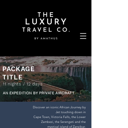
PACKAGE
TITLE
11 nights / 12 days
AN EXPEDITION BY PRIVATE AIRCRAFT
Discover an iconic African Journey by
Jet touching down in
Cape Town, Victoria Falls, the Lower
Zambezi, the Serengeti and the
mystical island of Zanzibar.