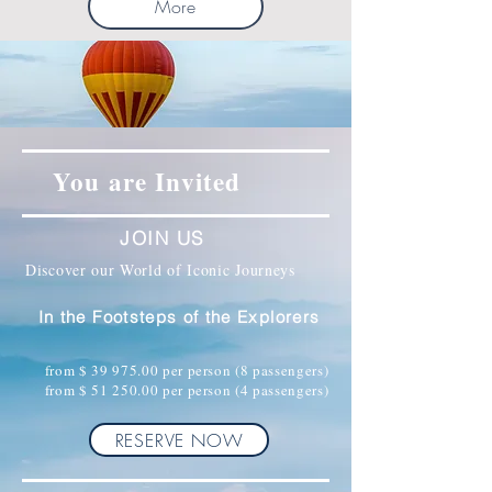
More
You are Invited
JOIN US
Discover our World of Iconic Journeys
In the Footsteps of the Explorers
from $
39 975.00
per person (8 passengers)
from $
51 250.00
per person (4 passengers)
RESERVE NOW