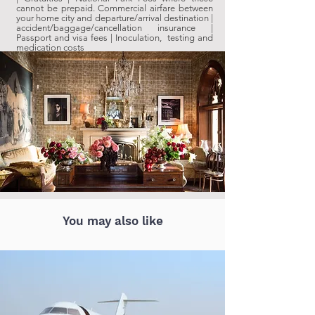
cannot be prepaid.
Commercial airfare between
your home city and departure/arrival destination |
accident/baggage/cancellation insurance |
Passport and visa fees | Inoculation, testing and
medication costs
You may also like