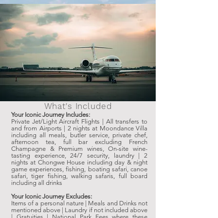
What's Included
Your Iconic Journey Includes:
Private Jet/Light Aircraft Flights | All transfers to
and from Airports | 2 nights at Moondance Villa
including all meals, butler service, private chef,
afternoon tea, full bar excluding French
Champagne & Premium wines, On-site wine-
tasting experience, 24/7 security, laundry | 2
nights at Chongwe House including day & night
game experiences, fishing, boating safari, canoe
safari, tiger fishing, walking safaris, full board
including all drinks
Your Iconic Journey Excludes:
Items of a personal nature | Meals and Drinks not
mentioned above | Laundry if not included above
| Gratuities | National Park Fees where these