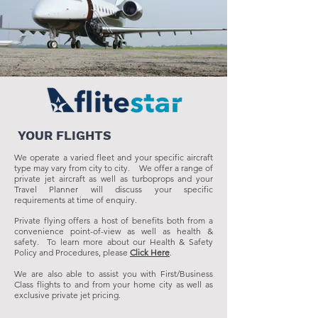
YOUR FLIGHTS
We operate a varied fleet and your specific aircraft
type may vary from city to city. We offer a range of
private jet aircraft as well as turboprops and your
Travel Planner will discuss your specific
requirements at time of enquiry.
Private flying offers a host of benefits both from a
convenience point-of-view as well as health &
safety. To learn more about our Health & Safety
Policy and Procedures, please
Click Here
.
We are also able to assist you with First/Business
Class flights to and from your home city as well as
exclusive private jet pricing.