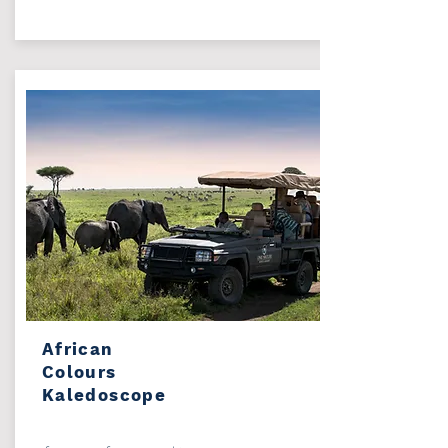
African
Colours
Kaledoscope