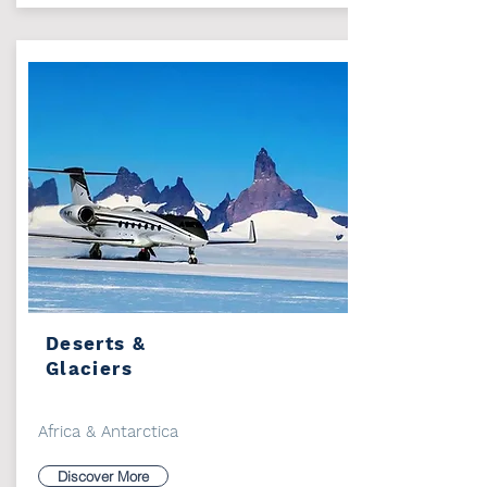
Deserts &
Glaciers
Africa & Antarctica
Discover More