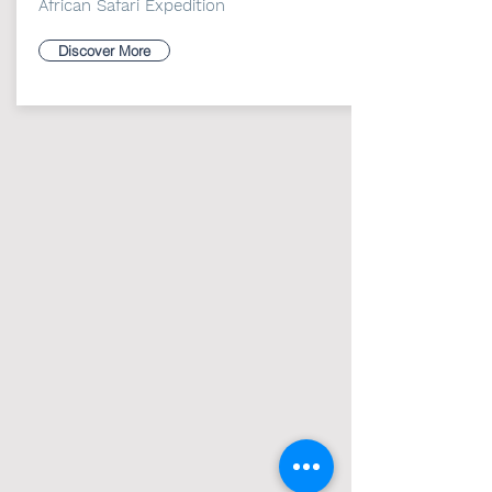
African Safari Expedition
Discover More