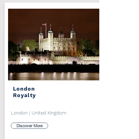
London
Royalty
London | United Kingdom
Discover More