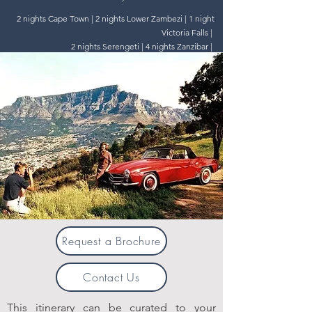
2 nights Cape Town | 2 nights Lower Zambezi | 1 night
Victoria Falls |
2 nights Serengeti | 4 nights Zanzibar |
Request a Brochure
Contact Us
This itinerary can be curated to your