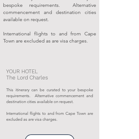
bespoke requirements. Alternative
commencement and destination cities
available on request.
International flights to and from Cape
Town are excluded as are visa charges.
YOUR HOTEL
The Lord Charles
This itinerary can be curated to your bespoke
requirements. Alternative commencement and
destination cities available on request.
International flights to and from Cape Town are
excluded as are visa charges.